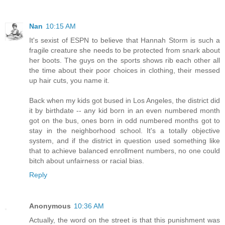
Nan
10:15 AM
It's sexist of ESPN to believe that Hannah Storm is such a
fragile creature she needs to be protected from snark about
her boots. The guys on the sports shows rib each other all
the time about their poor choices in clothing, their messed
up hair cuts, you name it.
Back when my kids got bused in Los Angeles, the district did
it by birthdate -- any kid born in an even numbered month
got on the bus, ones born in odd numbered months got to
stay in the neighborhood school. It's a totally objective
system, and if the district in question used something like
that to achieve balanced enrollment numbers, no one could
bitch about unfairness or racial bias.
Reply
Anonymous
10:36 AM
Actually, the word on the street is that this punishment was