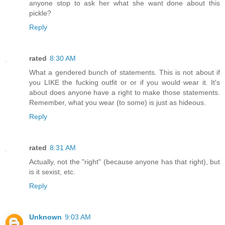
anyone stop to ask her what she want done about this
pickle?
Reply
rated
8:30 AM
What a gendered bunch of statements. This is not about if
you LIKE the fucking outfit or or if you would wear it. It's
about does anyone have a right to make those statements.
Remember, what you wear (to some) is just as hideous.
Reply
rated
8:31 AM
Actually, not the "right" (because anyone has that right), but
is it sexist, etc.
Reply
Unknown
9:03 AM