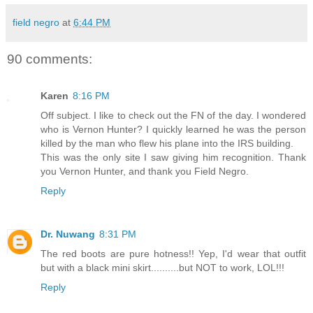
field negro
at
6:44 PM
90 comments:
Karen
8:16 PM
Off subject. I like to check out the FN of the day. I wondered
who is Vernon Hunter? I quickly learned he was the person
killed by the man who flew his plane into the IRS building.
This was the only site I saw giving him recognition. Thank
you Vernon Hunter, and thank you Field Negro.
Reply
Dr. Nuwang
8:31 PM
The red boots are pure hotness!! Yep, I'd wear that outfit
but with a black mini skirt..........but NOT to work, LOL!!!
Reply