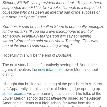
Skipper, ESPN's vice president for content. "Tony has been
suspended from PTI for two weeks. Hannah is a respected
colleague who has been an integral part of the success of
our morning SportsCenter."
Kornheiser said he had called Storm to personally apologize
for the remarks."If you put a live microphone in front of
somebody, eventually that person will say something
wrong," Kornheiser said on his show Tuesday. "This was
one of the times I said something wrong."
Hopefully this will be the end of
Bootgate.
The next story has me figuratively seeing red. And, once
again, it involves the
now infamous
Lower Merion school
district.
I thought that busing was a thing of the past here in A-merry-
ca? Apparently, thanks to a local federal judge opening up
some records
, we are learning that it is not. The folks of the
Lower Merion school district
allegedly
bused some African
American students to a high school far away from their