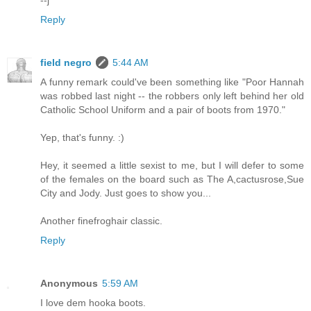
--j
Reply
field negro
5:44 AM
A funny remark could've been something like "Poor Hannah
was robbed last night -- the robbers only left behind her old
Catholic School Uniform and a pair of boots from 1970."
Yep, that's funny. :)
Hey, it seemed a little sexist to me, but I will defer to some
of the females on the board such as The A,cactusrose,Sue
City and Jody. Just goes to show you...
Another finefroghair classic.
Reply
Anonymous
5:59 AM
I love dem hooka boots.