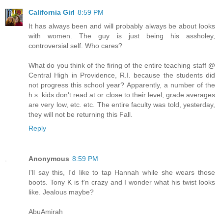
California Girl
8:59 PM
It has always been and will probably always be about looks
with women. The guy is just being his assholey,
controversial self. Who cares?
What do you think of the firing of the entire teaching staff @
Central High in Providence, R.I. because the students did
not progress this school year? Apparently, a number of the
h.s. kids don't read at or close to their level, grade averages
are very low, etc. etc. The entire faculty was told, yesterday,
they will not be returning this Fall.
Reply
Anonymous
8:59 PM
I'll say this, I'd like to tap Hannah while she wears those
boots. Tony K is f'n crazy and I wonder what his twist looks
like. Jealous maybe?
AbuAmirah