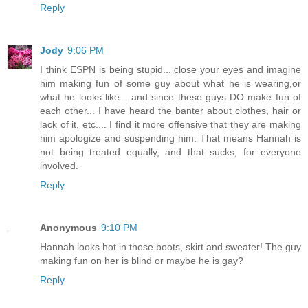
Reply
Jody
9:06 PM
I think ESPN is being stupid... close your eyes and imagine
him making fun of some guy about what he is wearing,or
what he looks like... and since these guys DO make fun of
each other... I have heard the banter about clothes, hair or
lack of it, etc.... I find it more offensive that they are making
him apologize and suspending him. That means Hannah is
not being treated equally, and that sucks, for everyone
involved.
Reply
Anonymous
9:10 PM
Hannah looks hot in those boots, skirt and sweater! The guy
making fun on her is blind or maybe he is gay?
Reply