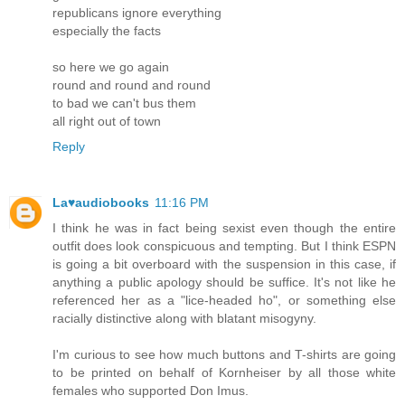
republicans ignore everything
especially the facts
so here we go again
round and round and round
to bad we can't bus them
all right out of town
Reply
La♥audiobooks
11:16 PM
I think he was in fact being sexist even though the entire
outfit does look conspicuous and tempting. But I think ESPN
is going a bit overboard with the suspension in this case, if
anything a public apology should be suffice. It's not like he
referenced her as a "lice-headed ho", or something else
racially distinctive along with blatant misogyny.
I'm curious to see how much buttons and T-shirts are going
to be printed on behalf of Kornheiser by all those white
females who supported Don Imus.