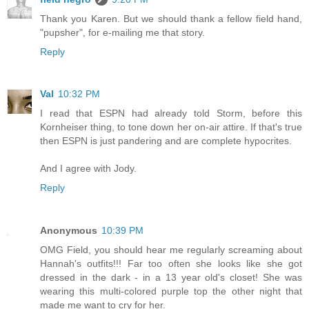
Thank you Karen. But we should thank a fellow field hand,
"pupsher", for e-mailing me that story.
Reply
Val
10:32 PM
I read that ESPN had already told Storm, before this
Kornheiser thing, to tone down her on-air attire. If that's true
then ESPN is just pandering and are complete hypocrites.
And I agree with Jody.
Reply
Anonymous
10:39 PM
OMG Field, you should hear me regularly screaming about
Hannah's outfits!!! Far too often she looks like she got
dressed in the dark - in a 13 year old's closet! She was
wearing this multi-colored purple top the other night that
made me want to cry for her.