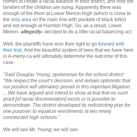
homes to create a racial balance in their district, and now the
families of the children are suing. Apparently there was
enough of the
them
at Lower Merion High (which is close to
the
only area
on the main line with pockets of black folks)
and not enough at Harriton High. So, as a result, Lower
Merion-
allegedly-
decided to do a little racial balancing act.
Well, the plaintiffs have won their right to go
forward with
their trial
. And the beautiful system of laws that we have here
in A-merry-ca will ultimately determine the outcome of this
case.
"Said Douglas Young, spokesman for the school district:
"We respect the court’s decision, and remain optimistic that
our position will ultimately prevail in this important litigation.
... We have argued and intend to show at trial that no such
proof [of racial discrimination] exists or is possible to
demonstrate. The district developed its redistricting plan for
one purpose: to equalize enrollments at two newly
constructed high schools."
We will see Mr. Young; we will see.