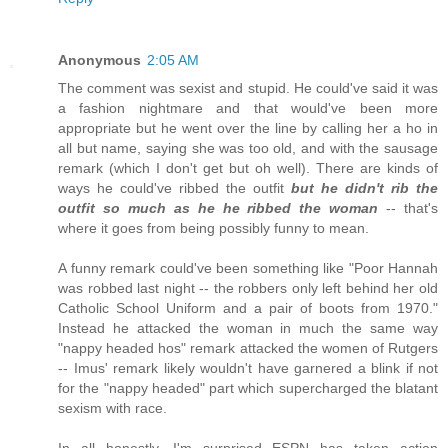
Anonymous
2:05 AM
The comment was sexist and stupid. He could've said it was
a fashion nightmare and that would've been more
appropriate but he went over the line by calling her a ho in
all but name, saying she was too old, and with the sausage
remark (which I don't get but oh well). There are kinds of
ways he could've ribbed the outfit
but he didn't rib the
outfit so much as he he ribbed the woman
-- that's
where it goes from being possibly funny to mean.
A funny remark could've been something like "Poor Hannah
was robbed last night -- the robbers only left behind her old
Catholic School Uniform and a pair of boots from 1970."
Instead he attacked the woman in much the same way
"nappy headed hos" remark attacked the women of Rutgers
-- Imus' remark likely wouldn't have garnered a blink if not
for the "nappy headed" part which supercharged the blatant
sexism with race.