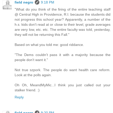
field negro
9:18 PM
"What do you think of the firing of the entire teaching staff
@ Central High in Providence, R.I. because the students did
not progress this school year? Apparently, a number of the
h.s. kids don't read at or close to their level, grade averages
are very low, etc. etc. The entire faculty was told, yesterday,
they will not be returning this Fall."
Based on what you told me: good riddance.
"The Dems couldn't pass it with a majority because the
people don't want it."
Not true szpork. The people do want health care reform.
Look at the polls again.
Oh Oh, MeandMyMic...I think you just called out your
stalker friend. :)
Reply
field negro
9:20 PM