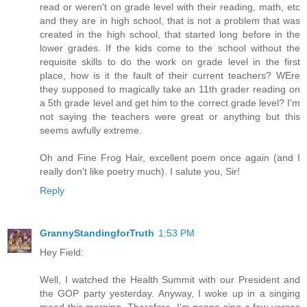
read or weren't on grade level with their reading, math, etc
and they are in high school, that is not a problem that was
created in the high school, that started long before in the
lower grades. If the kids come to the school without the
requisite skills to do the work on grade level in the first
place, how is it the fault of their current teachers? WEre
they supposed to magically take an 11th grader reading on
a 5th grade level and get him to the correct grade level? I'm
not saying the teachers were great or anything but this
seems awfully extreme.
Oh and Fine Frog Hair, excellent poem once again (and I
really don't like poetry much). I salute you, Sir!
Reply
GrannyStandingforTruth
1:53 PM
Hey Field:
Well, I watched the Health Summit with our President and
the GOP party yesterday. Anyway, I woke up in a singing