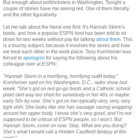
But enough about politricksters in Washington. Tonight a
couple of stories have me seeing red. One of them literally,
and the other figuratively.
Let me talk about the literal one first: It's Hannah Storm's
boots, and how a popular ESPN host has been told to sit
down for two weeks without pay for talking
about them
. This
is a touchy subject, because it involves the sexes and how
we treat each other in the work place. Tony Kornheiser was
forced to
apologize
for saying the following about his
colleague over at ESPN:
"Hannah Storm in a horrifying, horrifying outfit today,”
Kornheiser said on his Washington, D.C., radio show last
week. “She’s got on red go-go boots and a Catholic school
plaid skirt way too short for somebody in her 40s or maybe
early 50s by now. She’s got on her typically very, very, very
tight shirt. She looks like she has sausage casing wrapping
around her upper body. I know she’s very good, and I’m not
supposed to be critical of ESPN people, so I won’t. But
Hannah Storm, come on now. Stop. What are you doing?
She’s what I would call a Holden Caulfield fantasy at this
point.”