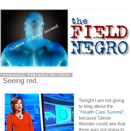
Thursday, February 25, 2010
Seeing red.
Tonight I am not going
to blog about the
"Health Care Summit",
because Stevie
Wonder could see that
there was not going to