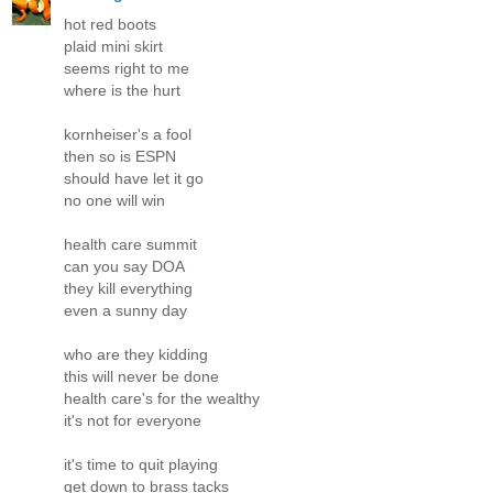
hot red boots
plaid mini skirt
seems right to me
where is the hurt
kornheiser's a fool
then so is ESPN
should have let it go
no one will win
health care summit
can you say DOA
they kill everything
even a sunny day
who are they kidding
this will never be done
health care's for the wealthy
it's not for everyone
it's time to quit playing
get down to brass tacks