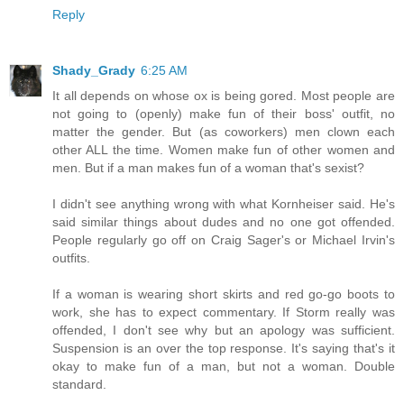
Reply
Shady_Grady
6:25 AM
It all depends on whose ox is being gored. Most people are
not going to (openly) make fun of their boss' outfit, no
matter the gender. But (as coworkers) men clown each
other ALL the time. Women make fun of other women and
men. But if a man makes fun of a woman that's sexist?
I didn't see anything wrong with what Kornheiser said. He's
said similar things about dudes and no one got offended.
People regularly go off on Craig Sager's or Michael Irvin's
outfits.
If a woman is wearing short skirts and red go-go boots to
work, she has to expect commentary. If Storm really was
offended, I don't see why but an apology was sufficient.
Suspension is an over the top response. It's saying that's it
okay to make fun of a man, but not a woman. Double
standard.