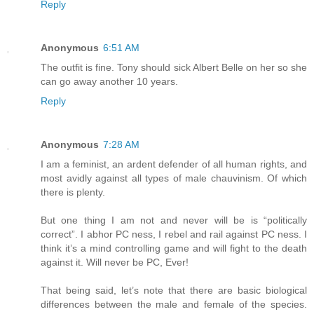
Reply
Anonymous
6:51 AM
The outfit is fine. Tony should sick Albert Belle on her so she
can go away another 10 years.
Reply
Anonymous
7:28 AM
I am a feminist, an ardent defender of all human rights, and
most avidly against all types of male chauvinism. Of which
there is plenty.
But one thing I am not and never will be is “politically
correct”. I abhor PC ness, I rebel and rail against PC ness. I
think it’s a mind controlling game and will fight to the death
against it. Will never be PC, Ever!
That being said, let’s note that there are basic biological
differences between the male and female of the species.