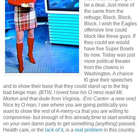
be a deal. Just more of
the same from the
rethugs: Block. Block.
Block. I wish the Eagles
offensive line could
block like these guys. If
they could we would
have five Super Bowls
by now. Today was just
more political theater
from the clowns in
Washington. A chance
t0 give their speeches
and to show their base that they could stand up to the big
bad beige man.
(BTW, I loved how his O ness read Mr.
Morton and that dude from Virginia, -Eric Cantor- a new one)
Nice try O man, I see where you are going politically-you
want to show the rest of A-merry-ca that you are willing to
compromise- but enough of this already;time to start working
on your own damn party to get something
(anything)
passed.
Health care, or the
lack of it
, is a
real problem
in this country.