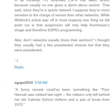
In all honestly, I'm surprised ESPN has taken action
because usually no one gives a damn about sexism. That
said, since they're a sports network I suppose they're more
sensitive to the charge of sexism than other networks. While
Whitlock's article was off in most respects one thing he did
point out is that suspension will only help Kornheiser's
image and therefore ESPN's programming.
Also, don't networks usually dress their anchors? I thought
they usually had a few preselected choices but that they
were preselected.
--j
Reply
agape2010
3:04 AM
"A funny remark could've been something like "Poor
Hannah was robbed last night -- the robbers only left behind
her old Catholic School Uniform and a pair of boots from
1970."