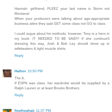
Hannah- girlfriend, PLEEZ your last name is Storm not
Montana!
When your producers were talking about age-appropriate
business attire they said GET some class not GO to class.
I could argue about his methods; however, Tony is a hero in
my book. IT NEEDED TO BE SAID!!! If she continueS
dressing this way, Josh & Bob Ley should show up in
wifebeaters & tight muscle shirts.
Reply
Hathor
10:50 PM
The A,
If ESPN was class, her wardrobe would be supplied by a
Ralph Lauren or at least Brooks Brothers.
Reply
finefroghair
11:07 PM