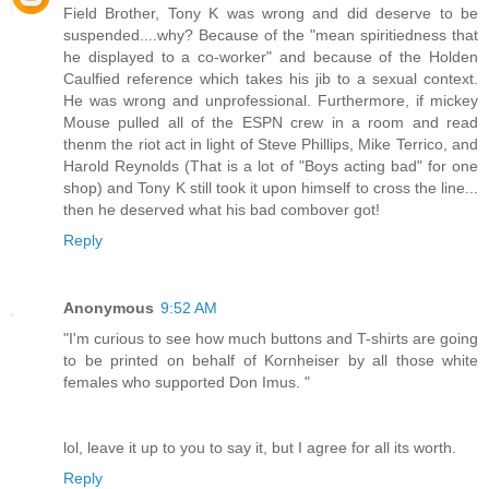
Field Brother, Tony K was wrong and did deserve to be
suspended....why? Because of the "mean spiritiedness that
he displayed to a co-worker" and because of the Holden
Caulfied reference which takes his jib to a sexual context.
He was wrong and unprofessional. Furthermore, if mickey
Mouse pulled all of the ESPN crew in a room and read
thenm the riot act in light of Steve Phillips, Mike Terrico, and
Harold Reynolds (That is a lot of "Boys acting bad" for one
shop) and Tony K still took it upon himself to cross the line...
then he deserved what his bad combover got!
Reply
Anonymous
9:52 AM
"I'm curious to see how much buttons and T-shirts are going
to be printed on behalf of Kornheiser by all those white
females who supported Don Imus. "
lol, leave it up to you to say it, but I agree for all its worth.
Reply