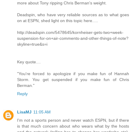
more about Tony ripping Chris Berman's weight.
Deadspin, who have very reliable sources as to what goes
on at ESPN, shed light on this topic here.....
http://deadspin.com/5478645/kornheiser-gets-two+week-
suspension-for-on+air-comments-and-other-things-of-note?
skyline=true&s=i
Key quote....
"You're forced to apologize if you make fun of Hannah
Storm. You get suspended if you make fun of Chris
Berman."
Reply
LisaMJ
11:05 AM
I'm not a sports person and never watch ESPN, but if there
is that much concern about who wears what by the hosts