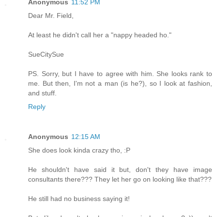
Anonymous
11:52 PM
Dear Mr. Field,
At least he didn't call her a "nappy headed ho."
SueCitySue
PS. Sorry, but I have to agree with him. She looks rank to
me. But then, I'm not a man (is he?), so I look at fashion,
and stuff.
Reply
Anonymous
12:15 AM
She does look kinda crazy tho, :P
He shouldn't have said it but, don't they have image
consultants there??? They let her go on looking like that???
He still had no business saying it!