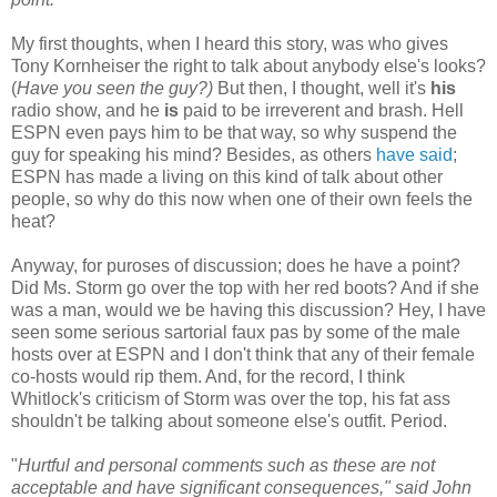
My first thoughts, when I heard this story, was who gives
Tony Kornheiser the right to talk about anybody else's looks?
(
Have you seen the guy?)
But then, I thought, well it's
his
radio show, and he
is
paid to be irreverent and brash. Hell
ESPN even pays him to be that way, so why suspend the
guy for speaking his mind? Besides, as others
have said
;
ESPN has made a living on this kind of talk about other
people, so why do this now when one of their own feels the
heat?
Anyway, for puroses of discussion; does he have a point?
Did Ms. Storm go over the top with her red boots? And if she
was a man, would we be having this discussion? Hey, I have
seen some serious sartorial faux pas by some of the male
hosts over at ESPN and I don't think that any of their female
co-hosts would rip them. And, for the record, I think
Whitlock's criticism of Storm was over the top, his fat ass
shouldn't be talking about someone else's outfit. Period.
"
Hurtful and personal comments such as these are not
acceptable and have significant consequences," said John