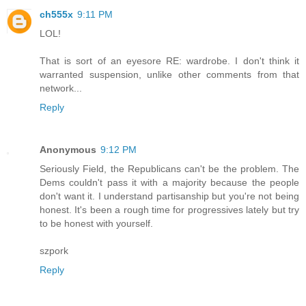
ch555x
9:11 PM
LOL!
That is sort of an eyesore RE: wardrobe. I don't think it
warranted suspension, unlike other comments from that
network...
Reply
Anonymous
9:12 PM
Seriously Field, the Republicans can't be the problem. The
Dems couldn't pass it with a majority because the people
don't want it. I understand partisanship but you're not being
honest. It's been a rough time for progressives lately but try
to be honest with yourself.
szpork
Reply