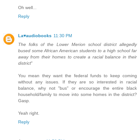
Oh well...
Reply
La♥audiobooks
11:30 PM
The folks of the Lower Merion school district allegedly
bused some African American students to a high school far
away from their homes to create a racial balance in their
district
"
You mean they want the federal funds to keep coming
without any issues. If they are so interested in racial
balance, why not "bus" or encourage the entire black
household/family to move into some homes in the district?
Gasp.
Yeah right.
Reply