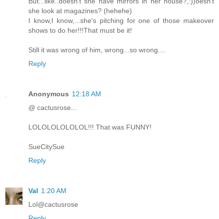
But...like..doesn't she have mirrors in her house?,:))oesn't
she look at magazines? (hehehe)
I know,I know,...she's pitching for one of those makeover
shows to do her!!!That must be it!
Still it was wrong of him, wrong...so wrong....
Reply
Anonymous
12:18 AM
@ cactusrose...
LOLOLOLOLOLOL!!! That was FUNNY!
SueCitySue
Reply
Val
1:20 AM
Lol@cactusrose
Reply