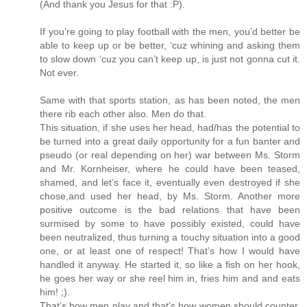
(And thank you Jesus for that :P).
If you’re going to play football with the men, you’d better be
able to keep up or be better, ‘cuz whining and asking them
to slow down ‘cuz you can’t keep up, is just not gonna cut it.
Not ever.
Same with that sports station, as has been noted, the men
there rib each other also. Men do that.
This situation, if she uses her head, had/has the potential to
be turned into a great daily opportunity for a fun banter and
pseudo (or real depending on her) war between Ms. Storm
and Mr. Kornheiser, where he could have been teased,
shamed, and let’s face it, eventually even destroyed if she
chose,and used her head, by Ms. Storm. Another more
positive outcome is the bad relations that have been
surmised by some to have possibly existed, could have
been neutralized, thus turning a touchy situation into a good
one, or at least one of respect! That’s how I would have
handled it anyway. He started it, so like a fish on her hook,
he goes her way or she reel him in, fries him and and eats
him! ;).
That’s how men play and that’s how women should counter,