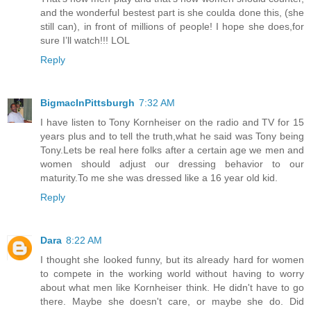
and the wonderful bestest part is she coulda done this, (she
still can), in front of millions of people! I hope she does,for
sure I’ll watch!!! LOL
Reply
BigmacInPittsburgh
7:32 AM
I have listen to Tony Kornheiser on the radio and TV for 15
years plus and to tell the truth,what he said was Tony being
Tony.Lets be real here folks after a certain age we men and
women should adjust our dressing behavior to our
maturity.To me she was dressed like a 16 year old kid.
Reply
Dara
8:22 AM
I thought she looked funny, but its already hard for women
to compete in the working world without having to worry
about what men like Kornheiser think. He didn't have to go
there. Maybe she doesn't care, or maybe she do. Did