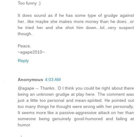
Too funny :)
It does sound as if he has some type of grudge against
her...like maybe she makes more money than he does...or
he tried her and she shot him down...lol...very suspect
though.
Peace.
~agape2010~
Reply
Anonymous
4:03 AM
@agape -- Thanks. :D I think you could be right about there
being an unknown grudge at play here. The comment was
just a little too personal and mean-spirited. He pointed out
too many things he thought were wrong with her personally.
It seems more like a passive-aggressive attack on her than
someone being genuinely good-humored and failing at
humor.