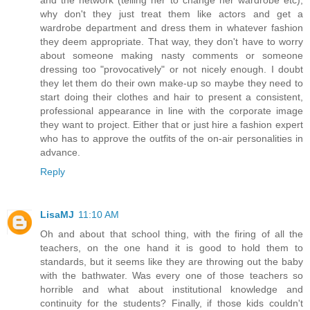
and the network (telling her to change her wardrobe etc),
why don't they just treat them like actors and get a
wardrobe department and dress them in whatever fashion
they deem appropriate. That way, they don't have to worry
about someone making nasty comments or someone
dressing too "provocatively" or not nicely enough. I doubt
they let them do their own make-up so maybe they need to
start doing their clothes and hair to present a consistent,
professional appearance in line with the corporate image
they want to project. Either that or just hire a fashion expert
who has to approve the outfits of the on-air personalities in
advance.
Reply
LisaMJ
11:10 AM
Oh and about that school thing, with the firing of all the
teachers, on the one hand it is good to hold them to
standards, but it seems like they are throwing out the baby
with the bathwater. Was every one of those teachers so
horrible and what about institutional knowledge and
continuity for the students? Finally, if those kids couldn't