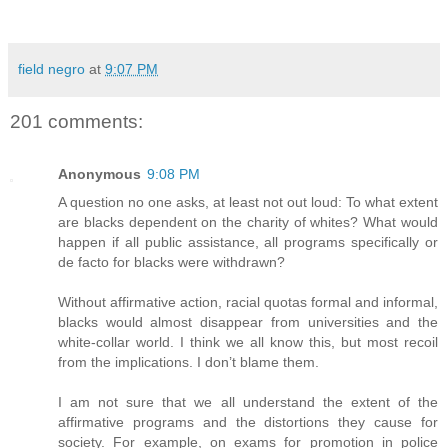
field negro
at
9:07 PM
201 comments:
Anonymous
9:08 PM
A question no one asks, at least not out loud: To what extent
are blacks dependent on the charity of whites? What would
happen if all public assistance, all programs specifically or
de facto for blacks were withdrawn?
Without affirmative action, racial quotas formal and informal,
blacks would almost disappear from universities and the
white-collar world. I think we all know this, but most recoil
from the implications. I don’t blame them.
I am not sure that we all understand the extent of the
affirmative programs and the distortions they cause for
society. For example, on exams for promotion in police