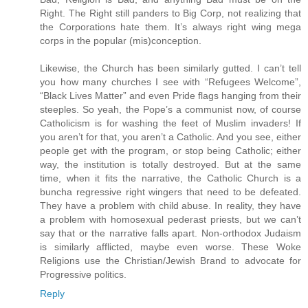
Right. The Right still panders to Big Corp, not realizing that
the Corporations hate them. It’s always right wing mega
corps in the popular (mis)conception.
Likewise, the Church has been similarly gutted. I can’t tell
you how many churches I see with “Refugees Welcome”,
“Black Lives Matter” and even Pride flags hanging from their
steeples. So yeah, the Pope’s a communist now, of course
Catholicism is for washing the feet of Muslim invaders! If
you aren’t for that, you aren’t a Catholic. And you see, either
people get with the program, or stop being Catholic; either
way, the institution is totally destroyed. But at the same
time, when it fits the narrative, the Catholic Church is a
buncha regressive right wingers that need to be defeated.
They have a problem with child abuse. In reality, they have
a problem with homosexual pederast priests, but we can’t
say that or the narrative falls apart. Non-orthodox Judaism
is similarly afflicted, maybe even worse. These Woke
Religions use the Christian/Jewish Brand to advocate for
Progressive politics.
Reply