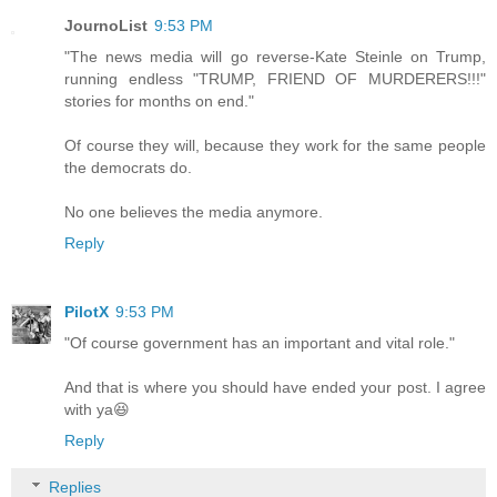
JournoList
9:53 PM
"The news media will go reverse-Kate Steinle on Trump,
running endless "TRUMP, FRIEND OF MURDERERS!!!"
stories for months on end."
Of course they will, because they work for the same people
the democrats do.
No one believes the media anymore.
Reply
PilotX
9:53 PM
"Of course government has an important and vital role."
And that is where you should have ended your post. I agree
with ya😆
Reply
Replies