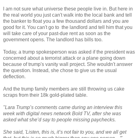
I am not sure what universe these people live in. But here in
the real world you just can't walk into the local bank and tell
the banker to float you a few thousand dollars and you are
good for it. You can't go to the landlord and tell him that you
will take care of your past-due rent as soon as the
government opens. The landlord has bills too.
Today, a trump spokesperson was asked if the president was
concerned about a terrorist attack or a plane going down
because of trump's vanity wall project. She wouldn't answer
the question. Instead, she chose to give us the usual
deflection.
And the trump family members are still throwing us cake
scraps from their 18k gold-plated table.
"Lara Trump’s comments came during an interview this
week with digital news network Bold TV, after she was
asked what she’d say to people missing paychecks.
She said, 'Listen, this is, it’s not fair to you, and we all get