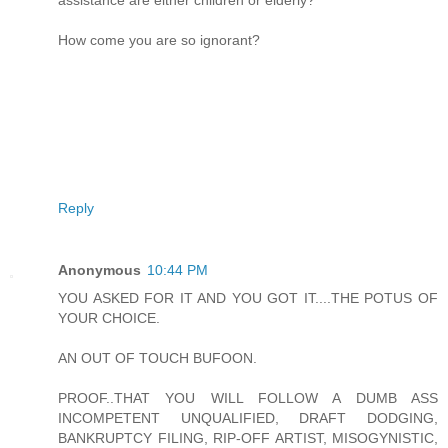
assistance are either children or elderly?
How come you are so ignorant?
Reply
Anonymous
10:44 PM
YOU ASKED FOR IT AND YOU GOT IT....THE POTUS OF
YOUR CHOICE.
AN OUT OF TOUCH BUFOON.
PROOF..THAT YOU WILL FOLLOW A DUMB ASS
INCOMPETENT UNQUALIFIED, DRAFT DODGING,
BANKRUPTCY FILING, RIP-OFF ARTIST, MISOGYNISTIC,