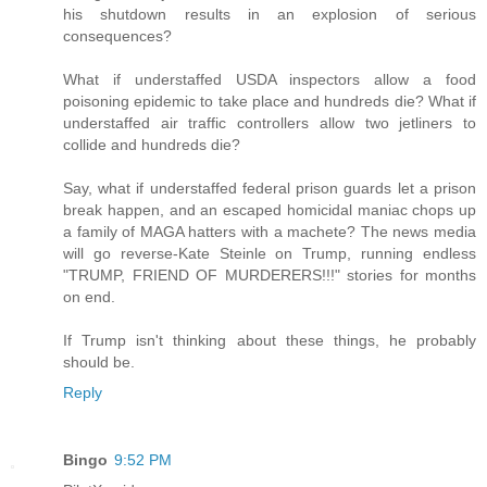
his shutdown results in an explosion of serious
consequences?
What if understaffed USDA inspectors allow a food
poisoning epidemic to take place and hundreds die? What if
understaffed air traffic controllers allow two jetliners to
collide and hundreds die?
Say, what if understaffed federal prison guards let a prison
break happen, and an escaped homicidal maniac chops up
a family of MAGA hatters with a machete? The news media
will go reverse-Kate Steinle on Trump, running endless
"TRUMP, FRIEND OF MURDERERS!!!" stories for months
on end.
If Trump isn't thinking about these things, he probably
should be.
Reply
Bingo
9:52 PM