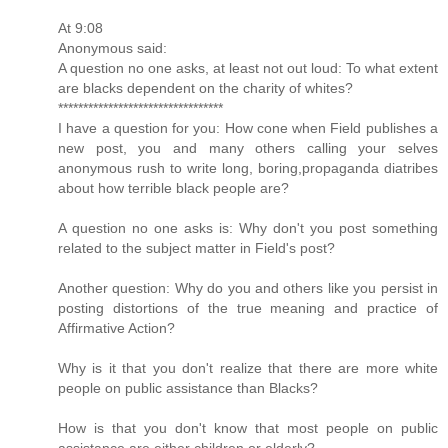
At 9:08
Anonymous said:
A question no one asks, at least not out loud: To what extent
are blacks dependent on the charity of whites?
*********************************
I have a question for you: How cone when Field publishes a
new post, you and many others calling your selves
anonymous rush to write long, boring,propaganda diatribes
about how terrible black people are?
A question no one asks is: Why don't you post something
related to the subject matter in Field's post?
Another question: Why do you and others like you persist in
posting distortions of the true meaning and practice of
Affirmative Action?
Why is it that you don't realize that there are more white
people on public assistance than Blacks?
How is that you don't know that most people on public