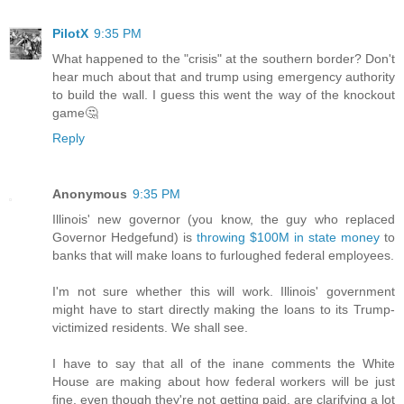
PilotX
9:35 PM
What happened to the "crisis" at the southern border? Don't
hear much about that and trump using emergency authority
to build the wall. I guess this went the way of the knockout
game🤔
Reply
Anonymous
9:35 PM
Illinois' new governor (you know, the guy who replaced
Governor Hedgefund) is
throwing $100M in state money
to
banks that will make loans to furloughed federal employees.
I'm not sure whether this will work. Illinois' government
might have to start directly making the loans to its Trump-
victimized residents. We shall see.
I have to say that all of the inane comments the White
House are making about how federal workers will be just
fine, even though they're not getting paid, are clarifying a lot