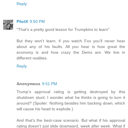
Reply
PilotX
9:50 PM
"That's a pretty good lesson for Trumpkins to learn"
But they won't learn, if you watch Fox you'll never hear
about any of his faults. All you hear is how great the
economy is and how crazy the Dems are. We live in
different realities.
Reply
Anonymous
9:51 PM
Trump's approval rating is getting destroyed by this
shutdown stunt. I wonder what he thinks is going to turn it
around? (Spoiler: Nothing besides him backing down, which
will cause his head to explode.)
And that's the best-case scenario. But what if his approval
rating doesn't just slide downward, week after week. What if