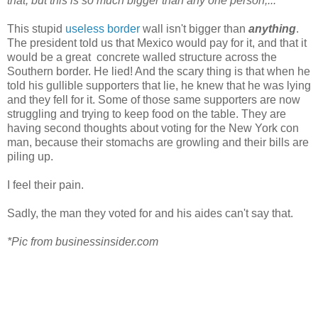
that, but this is so much bigger than any one person,...”'
This stupid
useless border
wall isn't bigger than
anything
.
The president told us that Mexico would pay for it, and that it
would be a great concrete walled structure across the
Southern border. He lied! And the scary thing is that when he
told his gullible supporters that lie, he knew that he was lying
and they fell for it. Some of those same supporters are now
struggling and trying to keep food on the table. They are
having second thoughts about voting for the New York con
man, because their stomachs are growling and their bills are
piling up.
I feel their pain.
Sadly, the man they voted for and his aides can't say that.
*Pic from businessinsider.com