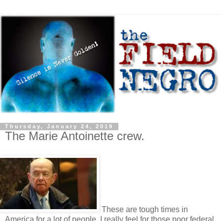
Thursday, January 24, 2019
The Marie Antoinette crew.
These are tough times in
America for a lot of people. I really feel for those poor federal