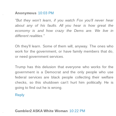
Anonymous
10:03 PM
"But they won't learn, if you watch Fox you'll never hear
about any of his faults. All you hear is how great the
economy is and how crazy the Dems are. We live in
different realities."
Oh they'll learn. Some of them will, anyway. The ones who
work for the government, or have family members that do,
or need government services.
Trump has this delusion that everyone who works for the
government is a Democrat and the only people who use
federal services are black people collecting their welfare
checks, so this shutdown can't hurt him politically. He is
going to find out he is wrong.
Reply
Gambler2 ASKA White Woman
10:22 PM