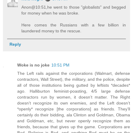
Anon@10:51,he went to those "globalists" and begged
for money when he was broke.
Here comes the Russians with a few billion in
laundered money to the rescue.
Reply
Woke is no joke
10:51 PM
The Left rails against the corporations (Walmart, defense
contractors, Wall Street), the military, and the police, despite
all of those institutions being gutted by leftists *decades*
ago. Halliburton feminist-poasting, 4/5 large defense
contractors run by women, it doesn’t matter. The Right
doesn’t recognize its own enemies, and the Left doesn’t
*openly* recognize [the corporations] as friends. They’ll
certainly do their bidding, ala Clinton and Goldman, Obama
and Goldman, etc, but never openly recognize them as
friends, because that gives up the game. Corporations are
Bad, Religion is Bad, and anything Bad must be on the