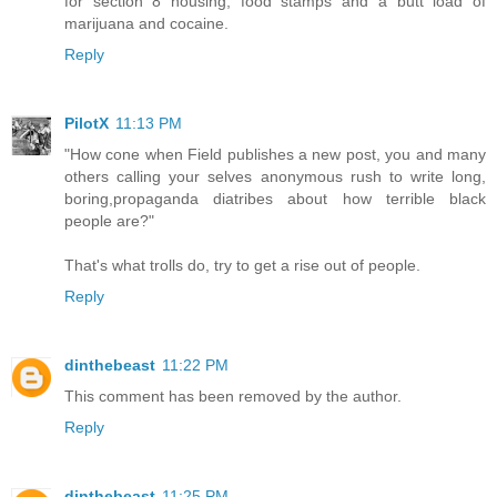
for section 8 housing, food stamps and a butt load of
marijuana and cocaine.
Reply
PilotX
11:13 PM
"How cone when Field publishes a new post, you and many
others calling your selves anonymous rush to write long,
boring,propaganda diatribes about how terrible black
people are?"
That's what trolls do, try to get a rise out of people.
Reply
dinthebeast
11:22 PM
This comment has been removed by the author.
Reply
dinthebeast
11:25 PM