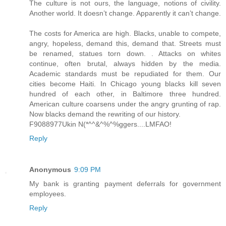
The culture is not ours, the language, notions of civility.
Another world. It doesn’t change. Apparently it can’t change.
The costs for America are high. Blacks, unable to compete,
angry, hopeless, demand this, demand that. Streets must
be renamed, statues torn down. . Attacks on whites
continue, often brutal, always hidden by the media.
Academic standards must be repudiated for them. Our
cities become Haiti. In Chicago young blacks kill seven
hundred of each other, in Baltimore three hundred.
American culture coarsens under the angry grunting of rap.
Now blacks demand the rewriting of our history.
F9088977Ukin N(*^^&^%^%ggers....LMFAO!
Reply
Anonymous
9:09 PM
My bank is granting payment deferrals for government
employees.
Reply