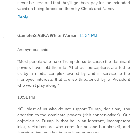
never be fired and that they'll get back pay for the extended
vacation being forced on them by Chuck and Nancy.
Reply
Gambler2 ASKA White Woman
11:34 PM
Anonymous said:
"Most people who hate Trump do so because the dominant
powers have told them to. All of our perceptions are fed to
us by a media complex owned by and in service to the
moneyed interests that are so threatened by a President
who won't play along."
10:51 PM
NO. Most of us who do not support Trump, don't pay any
attention to the dominate powers (rich conservatives). Our
objection to Trump is that he is an ignorant, incompetent
idiot, racist bastard who cares for no one but himself, and
therefore has no idea how to lead or govern.