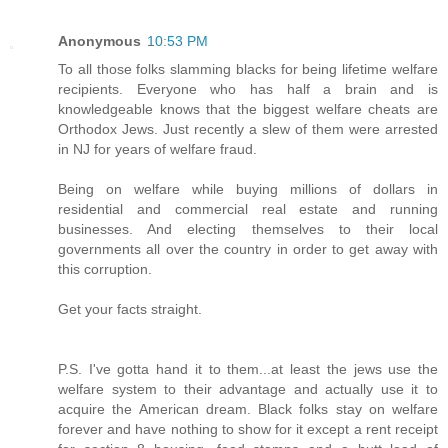
Anonymous
10:53 PM
To all those folks slamming blacks for being lifetime welfare
recipients. Everyone who has half a brain and is
knowledgeable knows that the biggest welfare cheats are
Orthodox Jews. Just recently a slew of them were arrested
in NJ for years of welfare fraud.
Being on welfare while buying millions of dollars in
residential and commercial real estate and running
businesses. And electing themselves to their local
governments all over the country in order to get away with
this corruption.
Get your facts straight.
P.S. I've gotta hand it to them...at least the jews use the
welfare system to their advantage and actually use it to
acquire the American dream. Black folks stay on welfare
forever and have nothing to show for it except a rent receipt