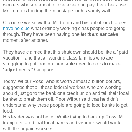
workers who are about to lose a second paycheck because
Mr. trump is holding them hostage for his vanity wall.
Of course we know that Mr. trump and his out of touch aides
have no clue
what ordinary working class people are going
through. They have been having one
let them eat cake
moment after another.
They have claimed that this shutdown should be like a "paid
vacation", and that all working class families who are
struggling to put food on their table need to do is to make
"adjustments." Go figure.
Today, Wilbur Ross, who is worth almost a billion dollars,
suggested that all those federal workers who are working
should just go to the bank or a credit union and tell their local
banker to break them off. Poor Wilbur said that he didn't
understand why these people are going to food banks to get
food.
His leader was not better. While trying to back up Ross, Mr.
trump declared that local banks and vendors would work
with the unpaid workers.