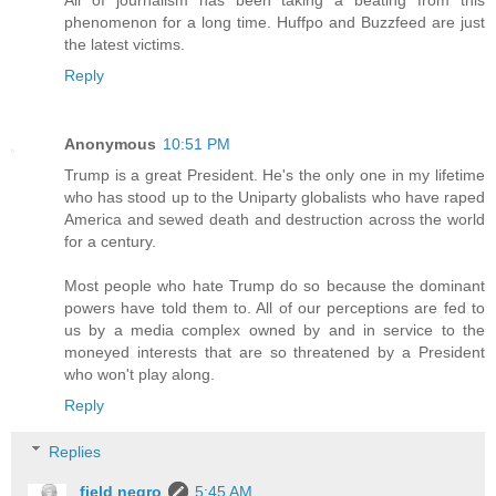
All of journalism has been taking a beating from this
phenomenon for a long time. Huffpo and Buzzfeed are just
the latest victims.
Reply
Anonymous
10:51 PM
Trump is a great President. He's the only one in my lifetime
who has stood up to the Uniparty globalists who have raped
America and sewed death and destruction across the world
for a century.
Most people who hate Trump do so because the dominant
powers have told them to. All of our perceptions are fed to
us by a media complex owned by and in service to the
moneyed interests that are so threatened by a President
who won't play along.
Reply
Replies
field negro
5:45 AM