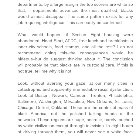
departments, by a large margin the top scorers are white so
that, if departments advanced the most qualified, blacks
would almost disappear. The same pattern exists for any
job requiring intelligence. This can easily be confirmed.
What would happen if Section Eight housing were
abandoned, Head Start, AFDC, free lunch and breakfasts in
inner-city schools, food stamps, and all the rest? I do not
recommend doing this–the consequences would be
hideous–but do suggest thinking about it. The conclusion
will probably be that blacks are in custodial care. If this is
not true, tell me why it is not.
Look, without averting your gaze, at our many cities in
catastrophic and apparently irremediable racial dysfunction.
Look at Boston, Newark, Camden, Trenton, Philadelphia,
Baltimore, Washington, Milwaukee, New Orleans, St. Louis,
Chicago, Detroit, Oakland. These are the center of mass of
black America, not the polished talking heads of the
networks. These regions are huge, necrotic, barely touched
by white civilization except through television. In eight hours
of driving through them, you will never see a white face.