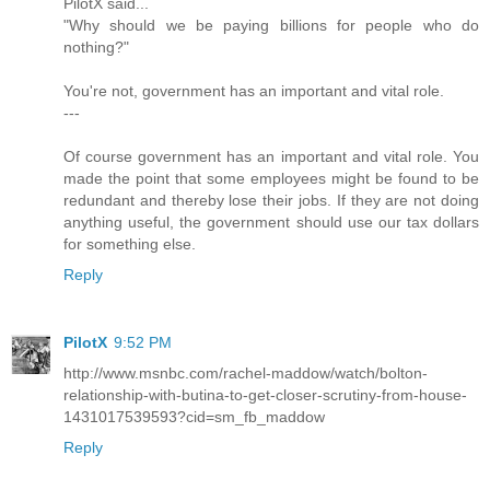
PilotX said...
"Why should we be paying billions for people who do
nothing?"
You're not, government has an important and vital role.
---
Of course government has an important and vital role. You
made the point that some employees might be found to be
redundant and thereby lose their jobs. If they are not doing
anything useful, the government should use our tax dollars
for something else.
Reply
PilotX
9:52 PM
http://www.msnbc.com/rachel-maddow/watch/bolton-
relationship-with-butina-to-get-closer-scrutiny-from-house-
1431017539593?cid=sm_fb_maddow
Reply