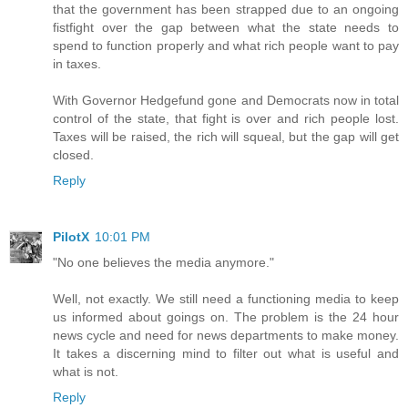
that the government has been strapped due to an ongoing
fistfight over the gap between what the state needs to
spend to function properly and what rich people want to pay
in taxes.
With Governor Hedgefund gone and Democrats now in total
control of the state, that fight is over and rich people lost.
Taxes will be raised, the rich will squeal, but the gap will get
closed.
Reply
PilotX
10:01 PM
"No one believes the media anymore."
Well, not exactly. We still need a functioning media to keep
us informed about goings on. The problem is the 24 hour
news cycle and need for news departments to make money.
It takes a discerning mind to filter out what is useful and
what is not.
Reply