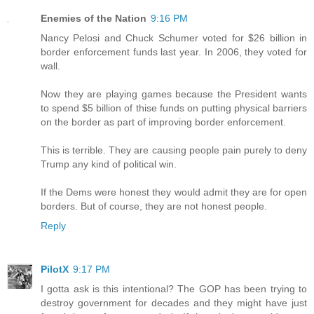
Enemies of the Nation
9:16 PM
Nancy Pelosi and Chuck Schumer voted for $26 billion in
border enforcement funds last year. In 2006, they voted for
wall.
Now they are playing games because the President wants
to spend $5 billion of thise funds on putting physical barriers
on the border as part of improving border enforcement.
This is terrible. They are causing people pain purely to deny
Trump any kind of political win.
If the Dems were honest they would admit they are for open
borders. But of course, they are not honest people.
Reply
PilotX
9:17 PM
I gotta ask is this intentional? The GOP has been trying to
destroy government for decades and they might have just