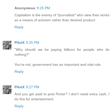
Anonymous
9:25 PM
Capitalism is the enemy of *journalists* who view their works
as a means of activism rather than desired product.
Reply
PilotX
9:25 PM
"Why should we be paying billions for people who do
nothing?"
You're not, government has an important and vital role.
Reply
PilotX
9:27 PM
And you get paid to post Porter? I don't need extra cash, I
do this for entertainment.
Reply