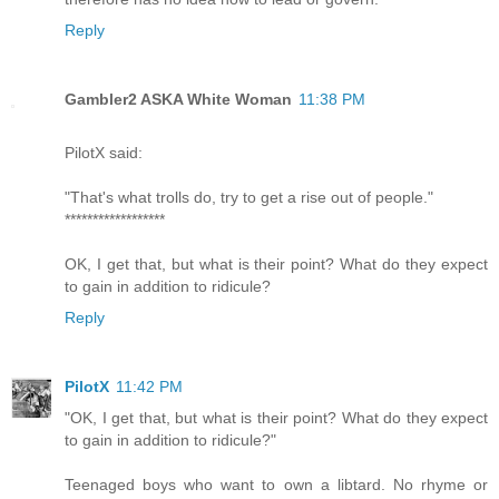
Reply
Gambler2 ASKA White Woman
11:38 PM
PilotX said:
"That's what trolls do, try to get a rise out of people."
******************
OK, I get that, but what is their point? What do they expect
to gain in addition to ridicule?
Reply
PilotX
11:42 PM
"OK, I get that, but what is their point? What do they expect
to gain in addition to ridicule?"
Teenaged boys who want to own a libtard. No rhyme or