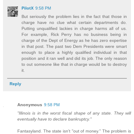
PilotX
9:58 PM
But seriously the problem lies in the fact that those in
charge have no clue what certain departments do.
Putting unqualified lackies in charge harms all of us.
For example, Rick Perry has no business being in
charge of the Dept of Energy as he has zero expertise
in that post. The past two Dem Presidents were smart
enough to place a highly qualified individual in that
position and it ran well and did its job. The only reason
to out someone like that in charge would be to destroy
it.
Reply
Anonymous
9:58 PM
"Illinois is in the worst fiscal shape of any state. They will
eventually have to declare bankruptcy."
Fantasyland. The state isn't "out of money." The problem is