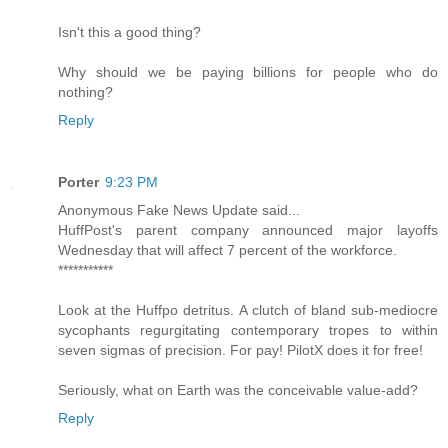
Isn't this a good thing?
Why should we be paying billions for people who do
nothing?
Reply
Porter
9:23 PM
Anonymous Fake News Update said...
HuffPost's parent company announced major layoffs
Wednesday that will affect 7 percent of the workforce.
***********
Look at the Huffpo detritus. A clutch of bland sub-mediocre
sycophants regurgitating contemporary tropes to within
seven sigmas of precision. For pay! PilotX does it for free!
Seriously, what on Earth was the conceivable value-add?
Reply