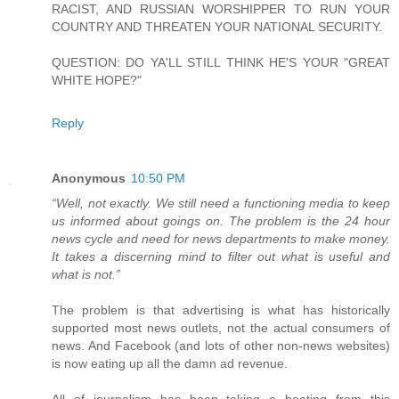
RACIST, AND RUSSIAN WORSHIPPER TO RUN YOUR
COUNTRY AND THREATEN YOUR NATIONAL SECURITY.
QUESTION: DO YA'LL STILL THINK HE'S YOUR "GREAT
WHITE HOPE?"
Reply
Anonymous
10:50 PM
“Well, not exactly. We still need a functioning media to keep
us informed about goings on. The problem is the 24 hour
news cycle and need for news departments to make money.
It takes a discerning mind to filter out what is useful and
what is not.”
The problem is that advertising is what has historically
supported most news outlets, not the actual consumers of
news. And Facebook (and lots of other non-news websites)
is now eating up all the damn ad revenue.