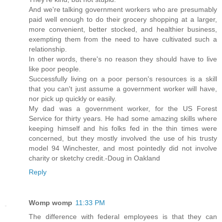
And we're talking government workers who are presumably
paid well enough to do their grocery shopping at a larger,
more convenient, better stocked, and healthier business,
exempting them from the need to have cultivated such a
relationship.
In other words, there's no reason they should have to live
like poor people.
Successfully living on a poor person's resources is a skill
that you can't just assume a government worker will have,
nor pick up quickly or easily.
My dad was a government worker, for the US Forest
Service for thirty years. He had some amazing skills where
keeping himself and his folks fed in the thin times were
concerned, but they mostly involved the use of his trusty
model 94 Winchester, and most pointedly did not involve
charity or sketchy credit.-Doug in Oakland
Reply
Womp womp
11:33 PM
The difference with federal employees is that they can