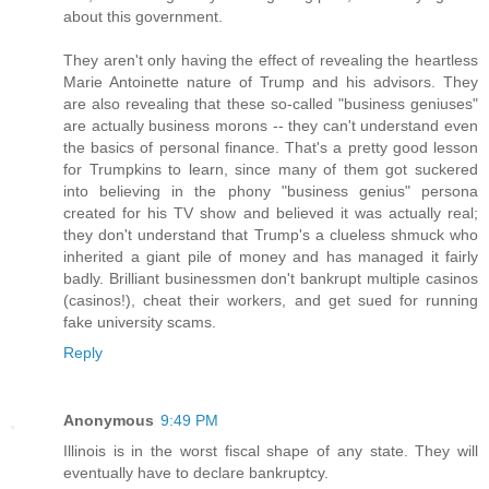
about this government.
They aren't only having the effect of revealing the heartless
Marie Antoinette nature of Trump and his advisors. They
are also revealing that these so-called "business geniuses"
are actually business morons -- they can't understand even
the basics of personal finance. That's a pretty good lesson
for Trumpkins to learn, since many of them got suckered
into believing in the phony "business genius" persona
created for his TV show and believed it was actually real;
they don't understand that Trump's a clueless shmuck who
inherited a giant pile of money and has managed it fairly
badly. Brilliant businessmen don't bankrupt multiple casinos
(casinos!), cheat their workers, and get sued for running
fake university scams.
Reply
Anonymous
9:49 PM
Illinois is in the worst fiscal shape of any state. They will
eventually have to declare bankruptcy.