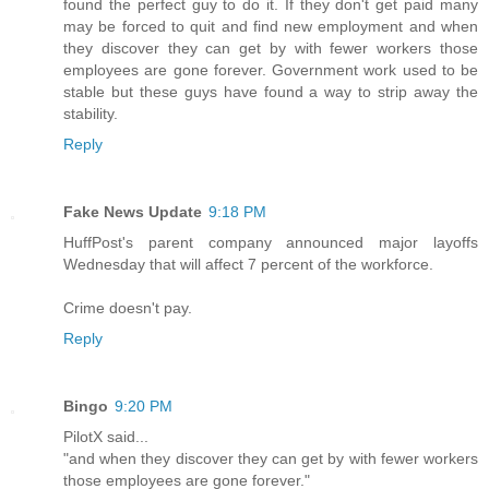
found the perfect guy to do it. If they don't get paid many
may be forced to quit and find new employment and when
they discover they can get by with fewer workers those
employees are gone forever. Government work used to be
stable but these guys have found a way to strip away the
stability.
Reply
Fake News Update
9:18 PM
HuffPost's parent company announced major layoffs
Wednesday that will affect 7 percent of the workforce.
Crime doesn't pay.
Reply
Bingo
9:20 PM
PilotX said...
"and when they discover they can get by with fewer workers
those employees are gone forever."