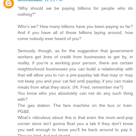
"Why should we be paying billions for people who do
nothing?"
Who's we? How many billions have you been paying so far?
And if you have all of those billions laying around, how
come nobody ever heard of you?
Seriously, though, as for the suggestion that government
workers get lines of credit from businesses to get by, in
reality, if you're a working poor person, there are certain
neighborhood businesses you can build a relationship with
that will allow you to run a pre-payday tab that may or may
not keep you and your cat fed until payday, if you can make
meals from what they stock. (Hi, Fred, remember me?)
You know who you absolutely can not do any such thing
with?
The gas station. The fare machine on the bus or train.
PG&E.
What's ridiculous about this is that even the mom-and-pop
corner store isn't gonna float you a tab if they don't know
you well enough to know you'll be back around to pay it.
They're kind, but not stupid.