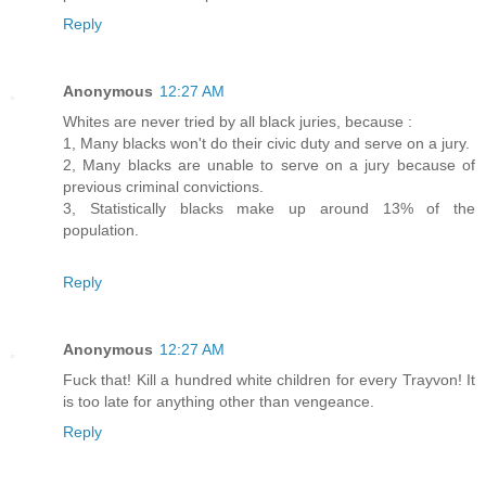
Reply
Anonymous
12:27 AM
Whites are never tried by all black juries, because :
1, Many blacks won't do their civic duty and serve on a jury.
2, Many blacks are unable to serve on a jury because of
previous criminal convictions.
3, Statistically blacks make up around 13% of the
population.
Reply
Anonymous
12:27 AM
Fuck that! Kill a hundred white children for every Trayvon! It
is too late for anything other than vengeance.
Reply