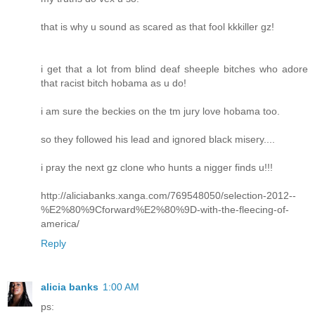
that is why u sound as scared as that fool kkkiller gz!
i get that a lot from blind deaf sheeple bitches who adore
that racist bitch hobama as u do!
i am sure the beckies on the tm jury love hobama too.
so they followed his lead and ignored black misery....
i pray the next gz clone who hunts a nigger finds u!!!
http://aliciabanks.xanga.com/769548050/selection-2012--
%E2%80%9Cforward%E2%80%9D-with-the-fleecing-of-
america/
Reply
alicia banks
1:00 AM
ps: