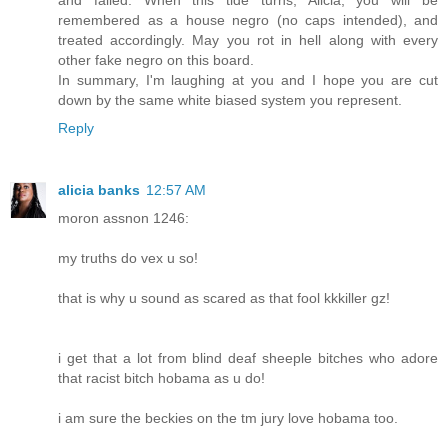
remembered as a house negro (no caps intended), and
treated accordingly. May you rot in hell along with every
other fake negro on this board.
In summary, I'm laughing at you and I hope you are cut
down by the same white biased system you represent.
Reply
alicia banks
12:57 AM
moron assnon 1246:
my truths do vex u so!
that is why u sound as scared as that fool kkkiller gz!
i get that a lot from blind deaf sheeple bitches who adore
that racist bitch hobama as u do!
i am sure the beckies on the tm jury love hobama too.