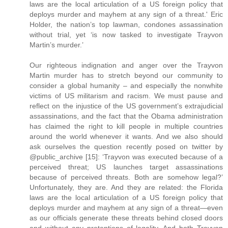
laws are the local articulation of a US foreign policy that
deploys murder and mayhem at any sign of a threat.' Eric
Holder, the nation’s top lawman, condones assassination
without trial, yet ‘is now tasked to investigate Trayvon
Martin’s murder.’
Our righteous indignation and anger over the Trayvon
Martin murder has to stretch beyond our community to
consider a global humanity – and especially the nonwhite
victims of US militarism and racism. We must pause and
reflect on the injustice of the US government’s extrajudicial
assassinations, and the fact that the Obama administration
has claimed the right to kill people in multiple countries
around the world whenever it wants. And we also should
ask ourselves the question recently posed on twitter by
@public_archive [15]: ‘Trayvon was executed because of a
perceived threat; US launches target assassinations
because of perceived threats. Both are somehow legal?’
Unfortunately, they are. And they are related: the Florida
laws are the local articulation of a US foreign policy that
deploys murder and mayhem at any sign of a threat—even
as our officials generate these threats behind closed doors
and without any pretentions of legality. And both Trayvon