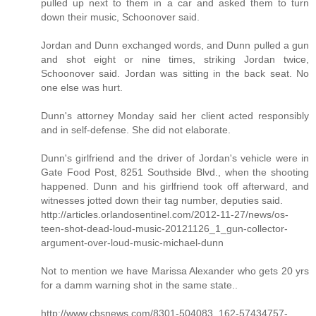
pulled up next to them in a car and asked them to turn
down their music, Schoonover said.
Jordan and Dunn exchanged words, and Dunn pulled a gun
and shot eight or nine times, striking Jordan twice,
Schoonover said. Jordan was sitting in the back seat. No
one else was hurt.
Dunn's attorney Monday said her client acted responsibly
and in self-defense. She did not elaborate.
Dunn's girlfriend and the driver of Jordan's vehicle were in
Gate Food Post, 8251 Southside Blvd., when the shooting
happened. Dunn and his girlfriend took off afterward, and
witnesses jotted down their tag number, deputies said.
http://articles.orlandosentinel.com/2012-11-27/news/os-
teen-shot-dead-loud-music-20121126_1_gun-collector-
argument-over-loud-music-michael-dunn
Not to mention we have Marissa Alexander who gets 20 yrs
for a damm warning shot in the same state..
http://www.cbsnews.com/8301-504083_162-57434757-