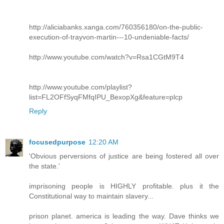
http://aliciabanks.xanga.com/760356180/on-the-public-
execution-of-trayvon-martin---10-undeniable-facts/
http://www.youtube.com/watch?v=Rsa1CGtM9T4
http://www.youtube.com/playlist?
list=FL2OFfSyqFMfqIPU_BexopXg&feature=plcp
Reply
focusedpurpose
12:20 AM
'Obvious perversions of justice are being fostered all over
the state.'
imprisoning people is HIGHLY profitable. plus it the
Constitutional way to maintain slavery...
prison planet. america is leading the way. Dave thinks we