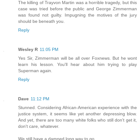
The killing of Trayvon Martin was a horrible tragedy, but this
case was tried before the public and George Zimmerman
was found not guilty. Impugning the motives of the jury
should be beneath you.
Reply
Wesley R
11:05 PM
Yes Sir, Zimmerman will be all over Foxnews. But he wont
learn his lesson. You'll hear about him trying to play
Superman again.
Reply
Dave
11:12 PM
Stunned. Considering African-American experience with the
justice system, it seems like yet another depressing blow.
And yet, there are too many white folks who still don't get it,
don't care, whatever.
We still have a damned long way to go.