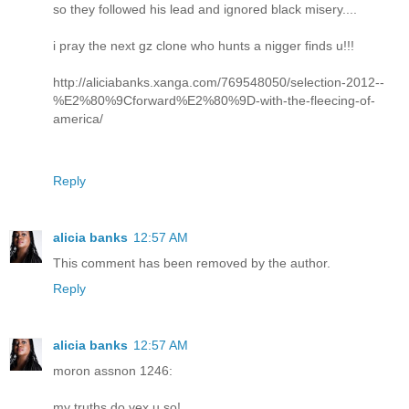
so they followed his lead and ignored black misery....
i pray the next gz clone who hunts a nigger finds u!!!
http://aliciabanks.xanga.com/769548050/selection-2012--
%E2%80%9Cforward%E2%80%9D-with-the-fleecing-of-
america/
Reply
alicia banks
12:57 AM
This comment has been removed by the author.
Reply
alicia banks
12:57 AM
moron assnon 1246:
my truths do vex u so!