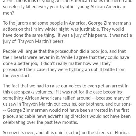
aren’t thousands of young African American males murdered and
senselessly killed every year by other young African American
men?
To the jurors and some people in America, George Zimmerman’s
actions on that rainy winter night
was justifiable. They would
have done the same thing.
It was a jury of
his
peers. It was
not
a
jury of
Trayvon Martin’s peers.
People will argue that the prosecution did a poor job, and that
their hearts were never in it. While I agree that they could have
done a better job, it didn’t really matter how well they
prosecuted their case; they were fighting an uphill battle from
the very start.
The fact that we had to raise our voices to even get an arrest in
this case speaks volumes. If it was not for the case becoming
something African Americans rallied around ---because many of
us saw in Trayvon Martin our cousins, our brothers, and our sons-
-- George Zimmerman would not have been arrested in the first
place, and cable news advertising directors would not have been
celebrating over the past few months.
So now it’s over, and all is quiet (so far) on the streets of Florida.