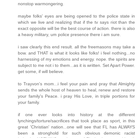
nonstop warmongering.
maybe folks' eyes are being opened to the police state in
which we live and realizing that if the tv says riot than the
exact opposite will be the best course of action. there is also
a heavy military, um police presence there i am sure.
i saw clearly this end result. all the freemasons may take a
bow. and THAT is what it looks like folks! i feel nothing...no
harnessing of my emotions and energy. nope. the spirits are
subject to me not i to them...as it is written. Set Apart Power.
get some, if will believe.
to Trayvon's mom...i feel your pain and pray that Almighty
sends the whole host of heaven to heal, renew and restore
your family's Peace. i pray His Love, in triple portions for
your family.
if one ever looks into history at the different
lynchings/torture/sacrifices that took place as sport, in this
great 'Christian' nation...one will see that FL has ALWAYS
been a stronghold for such obvious demonic racist