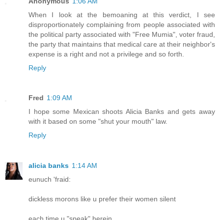
Anonymous
1:06 AM
When I look at the bemoaning at this verdict, I see
disproportionately complaining from people associated with
the political party associated with "Free Mumia", voter fraud,
the party that maintains that medical care at their neighbor's
expense is a right and not a privilege and so forth.
Reply
Fred
1:09 AM
I hope some Mexican shoots Alicia Banks and gets away
with it based on some "shut your mouth" law.
Reply
alicia banks
1:14 AM
eunuch 'fraid:
dickless morons like u prefer their women silent
each time u "speak" herein