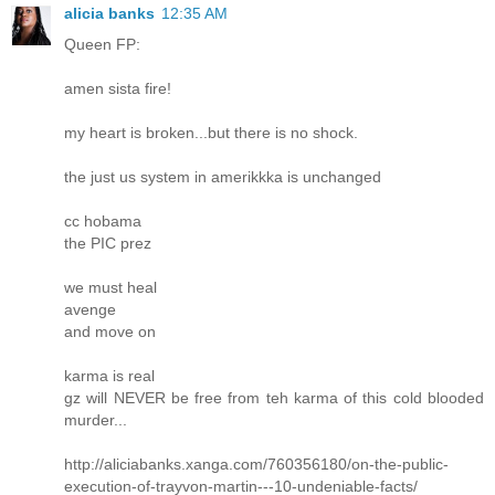
alicia banks
12:35 AM
Queen FP:
amen sista fire!
my heart is broken...but there is no shock.
the just us system in amerikkka is unchanged
cc hobama
the PIC prez
we must heal
avenge
and move on
karma is real
gz will NEVER be free from teh karma of this cold blooded
murder...
http://aliciabanks.xanga.com/760356180/on-the-public-
execution-of-trayvon-martin---10-undeniable-facts/