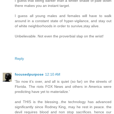
I guess that being darker than a whiter shade of pale down
there makes you an instant target.
I guess all young males and females will have to walk
around in a constant state of hyper-vigilance, and stay out
of white neighborhoods in order to survive,stay alive.
Unbelievable. Not even the proverbial slap on the wrist!
Reply
focusedpurpose
12:10 AM
'So now it’s over, and all is quiet (so far) on the streets of
Florida. The riots FOX News and others in America were
predicting have yet to materialize.'
and THIS is the blessing...the technology has advanced
significantly since Rodney King, may he rest in peace. the
devil requires blood and non stop sacrifices. hence our