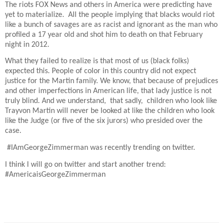
The riots FOX News and others in America were predicting have
yet to materialize.
All the people implying that blacks would riot
like a bunch of savages are as racist and ignorant as the man who
profiled a 17 year old and shot him to death on that February
night in 2012.
What they failed to realize is that most of us (black folks)
expected this. People of color in this country did not expect
justice for the Martin family. We know, that because of prejudices
and other imperfections in American life, that lady justice is not
truly blind. And we understand,
that sadly,
children who look like
Trayvon Martin will never be looked at like the children who look
like the Judge (or five of the six jurors) who presided over the
case.
#IAmGeorgeZimmerman was recently trending on twitter.
I think I will go on twitter and start another trend:
#AmericaisGeorgeZimmerman