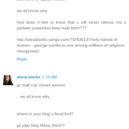
we all kmow why
how does it feel to know that u will never silence me u
pathetic powerless beta male bitch???
http://aliciabanks.xanga.com/732636137/holy-hatred-of-
women---george-sordini-is-one-among-millions-of-religious-
misogynists/
Reply
alicia banks
1:15 AM
gz mall cop cloned assnon:
...we all know why...
where is your blog u fecal fool?
go play blog kkkop there!!!