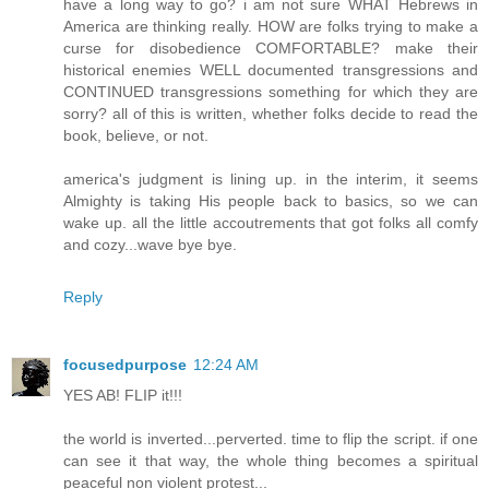
have a long way to go? i am not sure WHAT Hebrews in
America are thinking really. HOW are folks trying to make a
curse for disobedience COMFORTABLE? make their
historical enemies WELL documented transgressions and
CONTINUED transgressions something for which they are
sorry? all of this is written, whether folks decide to read the
book, believe, or not.
america's judgment is lining up. in the interim, it seems
Almighty is taking His people back to basics, so we can
wake up. all the little accoutrements that got folks all comfy
and cozy...wave bye bye.
Reply
focusedpurpose
12:24 AM
YES AB! FLIP it!!!
the world is inverted...perverted. time to flip the script. if one
can see it that way, the whole thing becomes a spiritual
peaceful non violent protest...