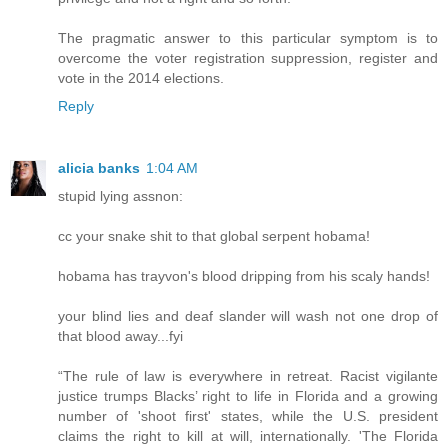
The pragmatic answer to this particular symptom is to
overcome the voter registration suppression, register and
vote in the 2014 elections.
Reply
alicia banks
1:04 AM
stupid lying assnon:
cc your snake shit to that global serpent hobama!
hobama has trayvon's blood dripping from his scaly hands!
your blind lies and deaf slander will wash not one drop of
that blood away...fyi
“The rule of law is everywhere in retreat. Racist vigilante
justice trumps Blacks’ right to life in Florida and a growing
number of 'shoot first' states, while the U.S. president
claims the right to kill at will, internationally. 'The Florida