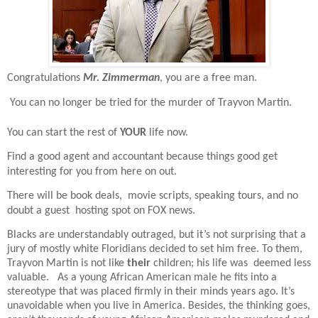
Congratulations
Mr. Zimmerman
, you are a free man.
You can no longer be tried for the murder of Trayvon Martin.
You can start the rest of
YOUR
life now.
Find a good agent and accountant because things good get
interesting for you from here on out.
There will be book deals,
movie scripts, speaking tours, and no
doubt a guest
hosting spot on FOX news.
Blacks are understandably outraged, but it’s not surprising that a
jury of mostly white Floridians decided to set him free. To them,
Trayvon Martin is not like
their
children; his life was
deemed less
valuable.
As a young African American male he fits into a
stereotype that was placed firmly in their minds years ago. It’s
unavoidable when you live in America. Besides, the thinking goes,