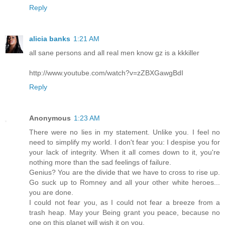
Reply
alicia banks
1:21 AM
all sane persons and all real men know gz is a kkkiller
http://www.youtube.com/watch?v=zZBXGawgBdI
Reply
Anonymous
1:23 AM
There were no lies in my statement. Unlike you. I feel no
need to simplify my world. I don't fear you: I despise you for
your lack of integrity. When it all comes down to it, you're
nothing more than the sad feelings of failure.
Genius? You are the divide that we have to cross to rise up.
Go suck up to Romney and all your other white heroes...
you are done.
I could not fear you, as I could not fear a breeze from a
trash heap. May your Being grant you peace, because no
one on this planet will wish it on you.