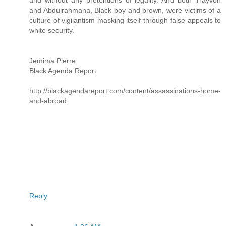
and Abdulrahmana, Black boy and brown, were victims of a
culture of vigilantism masking itself through false appeals to
white security.”
Jemima Pierre
Black Agenda Report
http://blackagendareport.com/content/assassinations-home-
and-abroad
Reply