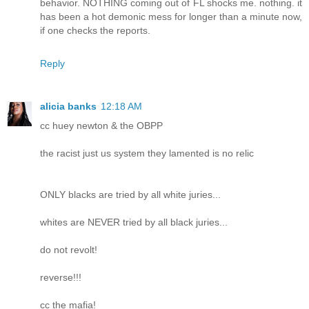
behavior. NOTHING coming out of FL shocks me. nothing. it
has been a hot demonic mess for longer than a minute now,
if one checks the reports.
Reply
alicia banks
12:18 AM
cc huey newton & the OBPP
the racist just us system they lamented is no relic
ONLY blacks are tried by all white juries...
whites are NEVER tried by all black juries...
do not revolt!
reverse!!!
cc the mafia!