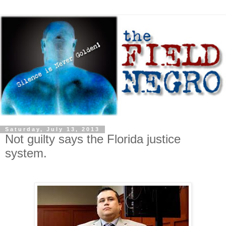
Saturday, July 13, 2013
Not guilty says the Florida justice
system.