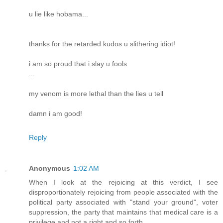
u lie like hobama...
thanks for the retarded kudos u slithering idiot!
i am so proud that i slay u fools
...
my venom is more lethal than the lies u tell
damn i am good!
Reply
Anonymous
1:02 AM
When I look at the rejoicing at this verdict, I see
disproportionately rejoicing from people associated with the
political party associated with "stand your ground", voter
suppression, the party that maintains that medical care is a
privilege and not a right and so forth.