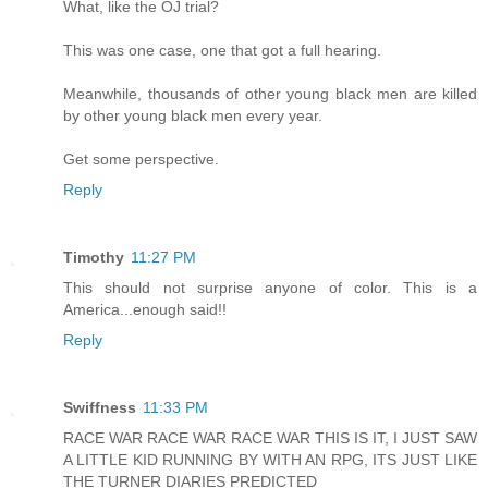
What, like the OJ trial?
This was one case, one that got a full hearing.
Meanwhile, thousands of other young black men are killed
by other young black men every year.
Get some perspective.
Reply
Timothy
11:27 PM
This should not surprise anyone of color. This is a
America...enough said!!
Reply
Swiffness
11:33 PM
RACE WAR RACE WAR RACE WAR THIS IS IT, I JUST SAW
A LITTLE KID RUNNING BY WITH AN RPG, ITS JUST LIKE
THE TURNER DIARIES PREDICTED