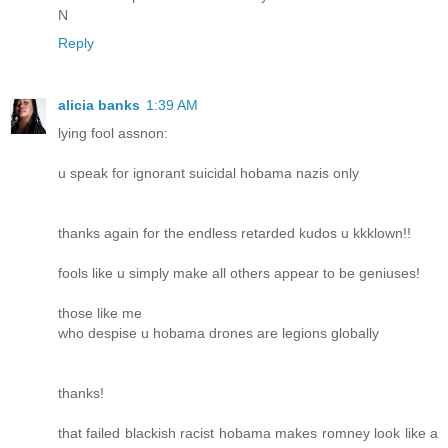
N
Reply
alicia banks
1:39 AM
lying fool assnon:
u speak for ignorant suicidal hobama nazis only
thanks again for the endless retarded kudos u kkklown!!
fools like u simply make all others appear to be geniuses!
those like me
who despise u hobama drones are legions globally
thanks!
that failed blackish racist hobama makes romney look like a