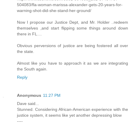
504083/fla-woman-marissa-alexander-gets-20-years-for-
warning-shot-did-she-stand-her-ground/
Now I propose our Justice Dept, and Mr. Holder ..redeem
themselves ,and start flipping some things around down
there in FL....
Obvious perversions of justice are being fostered all over
the state.
Almost like you have to approach it as we are integrating
the South again.
Reply
Anonymous
11:27 PM
Dave said...
Stunned. Considering African-American experience with the
justice system, it seems like yet another depressing blow
----