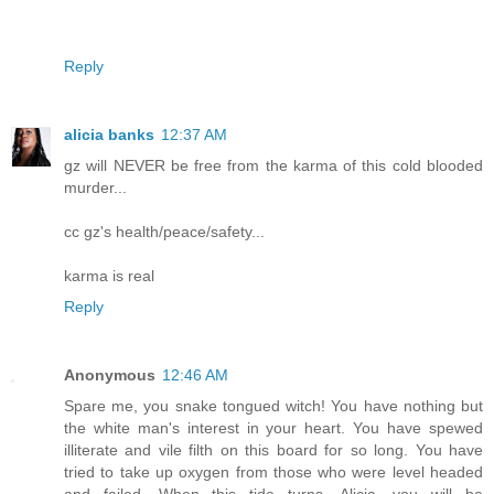
Reply
alicia banks
12:37 AM
gz will NEVER be free from the karma of this cold blooded
murder...
cc gz's health/peace/safety...
karma is real
Reply
Anonymous
12:46 AM
Spare me, you snake tongued witch! You have nothing but
the white man's interest in your heart. You have spewed
illiterate and vile filth on this board for so long. You have
tried to take up oxygen from those who were level headed
and failed. When this tide turns, Alicia, you will be