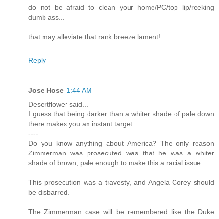
do not be afraid to clean your home/PC/top lip/reeking
dumb ass...
that may alleviate that rank breeze lament!
Reply
Jose Hose
1:44 AM
Desertflower said...
I guess that being darker than a whiter shade of pale down
there makes you an instant target.
----
Do you know anything about America? The only reason
Zimmerman was prosecuted was that he was a whiter
shade of brown, pale enough to make this a racial issue.
This prosecution was a travesty, and Angela Corey should
be disbarred.
The Zimmerman case will be remembered like the Duke