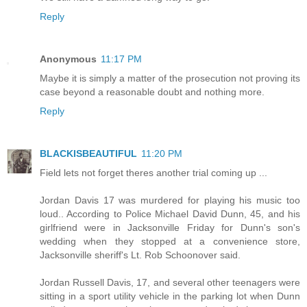
Reply
Anonymous
11:17 PM
Maybe it is simply a matter of the prosecution not proving its
case beyond a reasonable doubt and nothing more.
Reply
BLACKISBEAUTIFUL
11:20 PM
Field lets not forget theres another trial coming up ...
Jordan Davis 17 was murdered for playing his music too
loud.. According to Police Michael David Dunn, 45, and his
girlfriend were in Jacksonville Friday for Dunn's son's
wedding when they stopped at a convenience store,
Jacksonville sheriff's Lt. Rob Schoonover said.
Jordan Russell Davis, 17, and several other teenagers were
sitting in a sport utility vehicle in the parking lot when Dunn