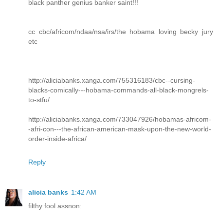
black panther genius banker saint!!!
cc cbc/africom/ndaa/nsa/irs/the hobama loving becky jury
etc
http://aliciabanks.xanga.com/755316183/cbc--cursing-
blacks-comically---hobama-commands-all-black-mongrels-
to-stfu/
http://aliciabanks.xanga.com/733047926/hobamas-africom-
-afri-con---the-african-american-mask-upon-the-new-world-
order-inside-africa/
Reply
alicia banks
1:42 AM
filthy fool assnon: