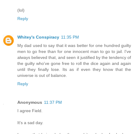
(lol)
Reply
Whitey's Conspiracy
11:35 PM
My dad used to say that it was better for one hundred guilty
men to go free than for one innocent man to go to jail. I've
always believed that, and seen it justified by the tendency of
the guilty who've gone free to roll the dice again and again
until they finally lose. Its as if even they know that the
universe is out of balance.
Reply
Anonymous
11:37 PM
I agree Field.
It's a sad day.