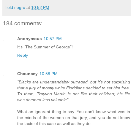
field negro
at
10:52 PM
184 comments:
Anonymous
10:57 PM
It's "The Summer of George"!
Reply
Chauncey
10:58 PM
"Blacks are understandably outraged, but it’s not surprising
that a jury of mostly white Floridians decided to set him free.
To them, Trayvon Martin is not like their children; his life
was deemed less valuable"
What an ignorant thing to say. You don't know what was in
the minds of the women on that jury, and you do not know
the facts of this case as well as they do.