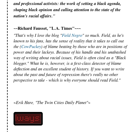
and professional activists: the work of setting a black agenda,
shaping black opinion and calling attention to the state of the
nation's racial affairs."
~~Richard Fausset, "L.A. Times"~~~
"That's why I love the blog "
Field Negro
" so much. Field, as he's
known to his fans, has the sense of reality that it takes to call out
the (
CowPuckey
) of blame beating by those who are in positions of
power and their lackeys. Because of his handle and his unabashed
way of writing about racial issues, Field is often cited as a "Black
blogger." What he is, however, is a first-class detector of blame
deflection and an excellent student of history. If you want to write
about the past and future of repression there's really no other
perspective to take - which is why everyone should read Field."
~Erik Hare, "The Twin Cities Daily Planet"~