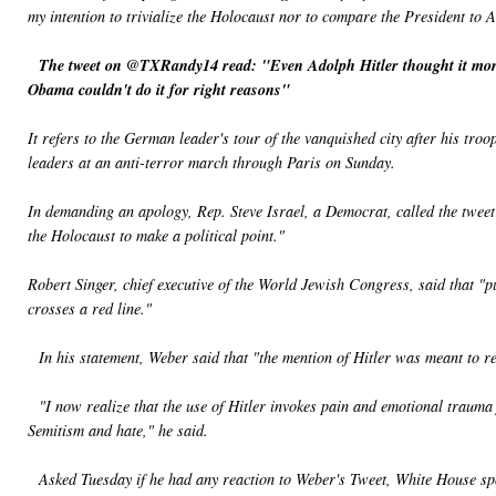
my intention to trivialize the Holocaust nor to compare the President to A
The tweet on @TXRandy14 read: "Even Adolph Hitler thought it more 
Obama couldn't do it for right reasons"
It refers to the German leader's tour of the vanquished city after his tr
leaders at an anti-terror march through Paris on Sunday.
In demanding an apology, Rep. Steve Israel, a Democrat, called the tweet "
the Holocaust to make a political point."
Robert Singer, chief executive of the World Jewish Congress, said that "p
crosses a red line."
In his statement, Weber said that "the mention of Hitler was meant to repr
"I now realize that the use of Hitler invokes pain and emotional trauma f
Semitism and hate," he said.
Asked Tuesday if he had any reaction to Weber's Tweet, White House sp