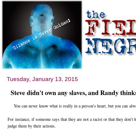
Tuesday, January 13, 2015
Steve didn't own any slaves, and Randy thinks t
You can never know what is really in a person's heart, but you can alwa
For instance, if someone says that they are not a racist or that they don't 
judge them by their actions.