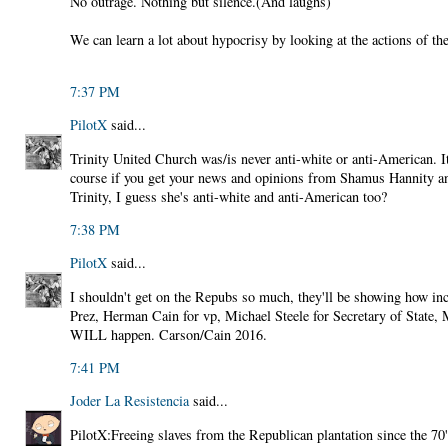
No outrage. Nothing but silence.(And laughs)
We can learn a lot about hypocrisy by looking at the actions of the
7:37 PM
PilotX
said...
Trinity United Church was/is never anti-white or anti-American. 
course if you get your news and opinions from Shamus Hannity a
Trinity, I guess she's anti-white and anti-American too?
7:38 PM
PilotX
said...
I shouldn't get on the Repubs so much, they'll be showing how inc
Prez, Herman Cain for vp, Michael Steele for Secretary of State,
WILL happen. Carson/Cain 2016.
7:41 PM
Joder La Resistencia
said...
PilotX:Freeing slaves from the Republican plantation since the 70's