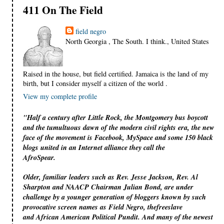
411 On The Field
field negro
North Georgia , The South. I think., United States
Raised in the house, but field certified. Jamaica is the land of my
birth, but I consider myself a citizen of the world .
View my complete profile
"Half a century after Little Rock, the Montgomery bus boycott
and the tumultuous dawn of the modern civil rights era, the new
face of the movement is Facebook, MySpace and some 150 black
blogs united in an Internet alliance they call the
AfroSpear.
Older, familiar leaders such as Rev. Jesse Jackson, Rev. Al
Sharpton and NAACP Chairman Julian Bond, are under
challenge by a younger generation of bloggers known by such
provocative screen names as Field Negro, thefreeslave
and African American Political Pundit. And many of the newest