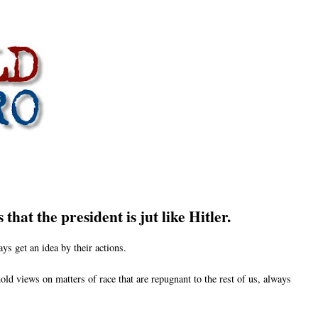
hat the president is jut like Hitler.
ys get an idea by their actions.
hold views on matters of race that are repugnant to the rest of us, always