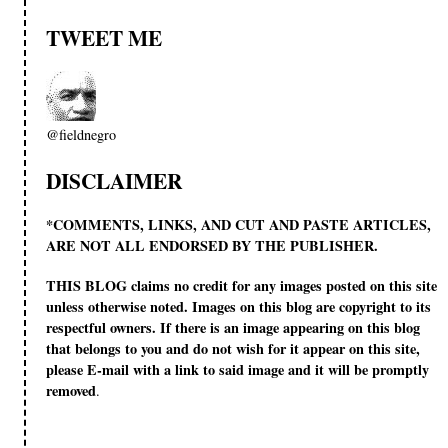
TWEET ME
@fieldnegro
DISCLAIMER
*COMMENTS, LINKS, AND CUT AND PASTE ARTICLES,
ARE NOT ALL ENDORSED BY THE PUBLISHER.
THIS BLOG claims no credit for any images posted on this site
unless otherwise noted. Images on this blog are copyright to its
respectful owners. If there is an image appearing on this blog
that belongs to you and do not wish for it appear on this site,
please E-mail with a link to said image and it will be promptly
removed
.