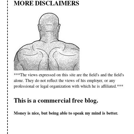
MORE DISCLAIMERS
***The views expressed on this site are the field's and the field's
alone. They do not reflect the views of his employer, or any
professional or legal organization with which he is affiliated.***
This is a commercial free blog.
Money is nice, but being able to speak my mind is better.