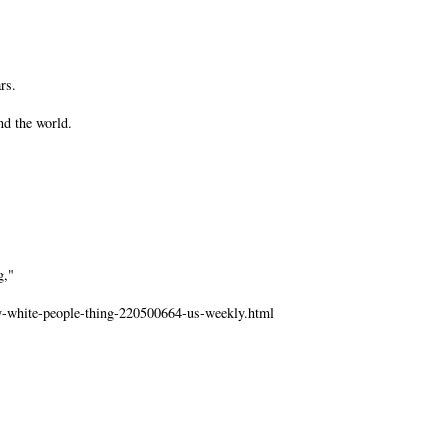
rs.
nd the world.
g,"
ly-white-people-thing-220500664-us-weekly.html