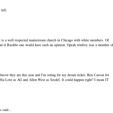
 left.
It is a well respected mainstream church in Chicago with white members. Of
nd el Rushbo one would have such an opinion. Oprah winfrey was a member o
lusive they are this year and I'm voting for my dream ticket. Ben Carson for
 Mia Love as AG and Allen West as Secdef. It could happen right? I mean IT
 said...