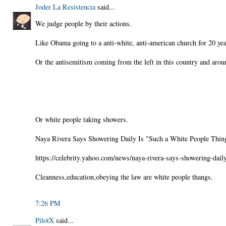
Joder La Resistencia
said...
We judge people by their actions.
Like Obama going to a anti-white, anti-american church for 20 yea
Or the antisemitism coming from the left in this country and arou
Or white people taking showers.
Naya Rivera Says Showering Daily Is "Such a White People Thin
https://celebrity.yahoo.com/news/naya-rivera-says-showering-dai
Cleanness,education,obeying the law are white people thangs.
7:26 PM
PilotX
said...