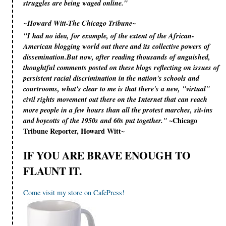
struggles are being waged online."
~Howard Witt-The Chicago Tribune~
"I had no idea, for example, of the extent of the African-
American blogging world out there and its collective powers of
dissemination.But now, after reading thousands of anguished,
thoughtful comments posted on these blogs reflecting on issues of
persistent racial discrimination in the nation's schools and
courtrooms, what's clear to me is that there's a new, "virtual"
civil rights movement out there on the Internet that can reach
more people in a few hours than all the protest marches, sit-ins
~Chicago
and boycotts of the 1950s and 60s put together."
Tribune Reporter, Howard Witt~
IF YOU ARE BRAVE ENOUGH TO
FLAUNT IT.
Come visit my store on CafePress!