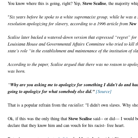
Steve Scalise
You know where this is going, right? Yep,
, the majority wh
"
Six years before he spoke to a white supremacist group, while he was a 
resolution apologizing for slavery, according to a 1996 article from
New 
Scalise later backed a watered-down version that expressed “regret” for s
Louisiana House and Governmental Affairs Committee who tried to kill th
state’s role “in the establishment and maintenance of the institution of sl
According to the paper, Scalise argued that there was no reason to apolo
was born.
“
Why are you asking me to apologize for something I didn't do and had
going to apologize for what somebody else did.”
[Source]
That is a popular refrain from the
racialist
: "I didn't own slaves. Why sho
Steve Scalise
Ok, if this was the only thing that
said-- or did--- I would b
declare that they know him and can vouch for his racist- free heart.