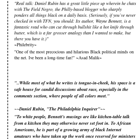
"Real talk: Daniel Rubin has a great little piece up wherein he chats
with The Field Negro, the Philly-based blogger who sharply
ponders all things black on a daily basis. (Seriously, if you’ve never
checked in with TFN, you should: Its author, Wayne Bennett, is a
fantastic read who can cut through bullshit like a hot knife through
butter, which is a far grosser analogy than I wanted to make, but
there you have it.)"
~Philebrity~
"One of the most precocious and hilarious Black political minds on
the net. Ive been a long-time fan!" ~Asad Malik~
"..While most of what he writes is tongue-in-cheek, his space is a
safe house for candid discussions about race, especially in the
comments section, where people of all colors meet."
~~Daniel Rubin, "The Philadelphia Inquirer"~~
"To white people, Bennett's musings are like kitchen-table talk
from a kitchen they may otherwise never set foot in. To African
Americans, he is part of a growing army of black Internet
amateurs who have taken up the work once reserved for ministers