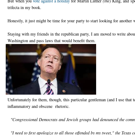
But when you
vote against a holiday
for Martin Luther
(the)
King, and spe
trifecta in my book.
Honestly, it just might be time for your party to start looking for another 
Staying with my friends in the republican party, I am moved to write abo
Washington and pass laws that would benefit them.
Unfortunately for them, though, this particular gentleman (and I use that t
inflammatory and obscene rhetoric.
"Congressional Democrats and Jewish groups had denounced the com
"I need to first apologize to all those offended by my tweet," the Texas