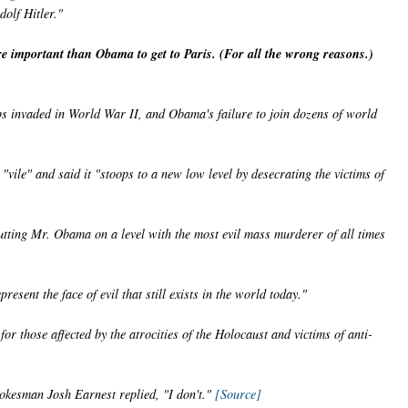
dolf Hitler."
important than Obama to get to Paris. (For all the wrong reasons.)
oops invaded in World War II, and Obama's failure to join dozens of world
vile" and said it "stoops to a new low level by desecrating the victims of
utting Mr. Obama on a level with the most evil mass murderer of all times
esent the face of evil that still exists in the world today."
or those affected by the atrocities of the Holocaust and victims of anti-
okesman Josh Earnest replied, "I don't."
[Source]