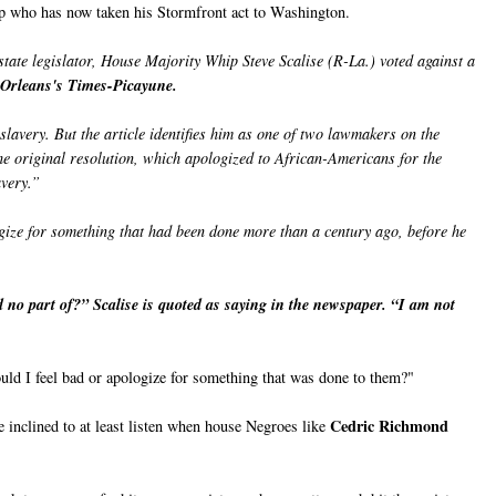
ip who has now taken his Stormfront act to Washington.
state legislator, House Majority Whip Steve Scalise (R-La.) voted against a
Orleans's Times-Picayune.
lavery. But the article identifies him as one of two lawmakers on the
e original resolution, which apologized to African-Americans for the
avery.”
gize for something that had been done more than a century ago, before he
 no part of?” Scalise is quoted as saying in the newspaper. “I am not
uld I feel bad or apologize for something that was done to them?"
Cedric Richmond
e inclined to at least listen when house Negroes like