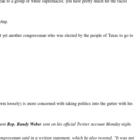
ak to a group of white supremacist, you have pretty much hit the racist
whip.
ut yet another congressman who was elected by the people of Texas to go to
erm loosely) is more concerned with taking politics into the gutter with his
ment
Rep. Randy Weber
sent on his official Twitter account Monday night.
 congressman said in a written statement, which he also tweeted. "It was not