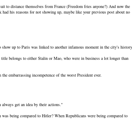
 wait to distance themselves from France (Freedom fries anyone?) And now the
had his reasons for not showing up, maybe like your previous post about no
o show up to Paris was linked to another infamous moment in the city's history
 title belongs to either Stalin or Mao, who were in business a lot longer than
om the embarrassing incompetence of the worst President ever.
 always get an idea by their actions."
sh was being compared to Hitler? When Republicans were being compared to