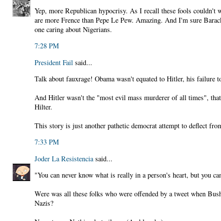
Yep, more Republican hypocrisy. As I recall these fools couldn't
are more Frence than Pepe Le Pew. Amazing. And I'm sure Barack 
one caring about Nigerians.
7:28 PM
President Fail
said...
Talk about fauxrage! Obama wasn't equated to Hitler, his failure t
And Hitler wasn't the "most evil mass murderer of all times", that
Hilter.
This story is just another pathetic democrat attempt to deflect fr
7:33 PM
Joder La Resistencia
said...
"You can never know what is really in a person's heart, but you can
Were was all these folks who were offended by a tweet when Bu
Nazis?