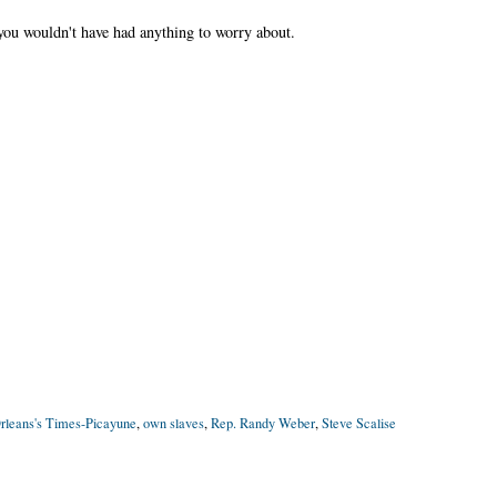
you wouldn't have had anything to worry about.
leans's Times-Picayune
,
own slaves
,
Rep. Randy Weber
,
Steve Scalise