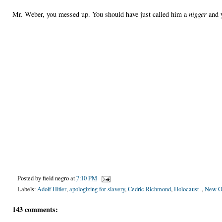
Mr. Weber, you messed up. You should have just called him a
nigger
and 
Posted by
field negro
at
7:10 PM
Labels:
Adolf Hitler
,
apologizing for slavery
,
Cedric Richmond
,
Holocaust .
,
New Or
143 comments: