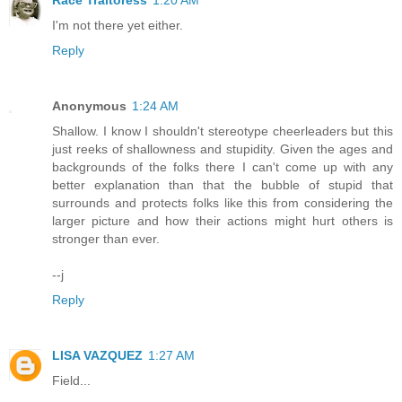
Race Traitoress
1:20 AM
I'm not there yet either.
Reply
Anonymous
1:24 AM
Shallow. I know I shouldn't stereotype cheerleaders but this
just reeks of shallowness and stupidity. Given the ages and
backgrounds of the folks there I can't come up with any
better explanation than that the bubble of stupid that
surrounds and protects folks like this from considering the
larger picture and how their actions might hurt others is
stronger than ever.
--j
Reply
LISA VAZQUEZ
1:27 AM
Field...