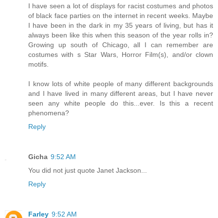
I have seen a lot of displays for racist costumes and photos
of black face parties on the internet in recent weeks. Maybe
I have been in the dark in my 35 years of living, but has it
always been like this when this season of the year rolls in?
Growing up south of Chicago, all I can remember are
costumes with s Star Wars, Horror Film(s), and/or clown
motifs.
I know lots of white people of many different backgrounds
and I have lived in many different areas, but I have never
seen any white people do this...ever. Is this a recent
phenomena?
Reply
Gicha
9:52 AM
You did not just quote Janet Jackson...
Reply
Farley
9:52 AM