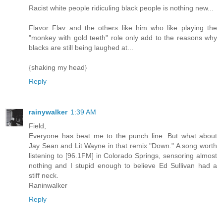
Racist white people ridiculing black people is nothing new...
Flavor Flav and the others like him who like playing the
"monkey with gold teeth" role only add to the reasons why
blacks are still being laughed at...
{shaking my head}
Reply
rainywalker
1:39 AM
Field,
Everyone has beat me to the punch line. But what about
Jay Sean and Lit Wayne in that remix "Down." A song worth
listening to [96.1FM] in Colorado Springs, sensoring almost
nothing and I stupid enough to believe Ed Sullivan had a
stiff neck.
Raninwalker
Reply