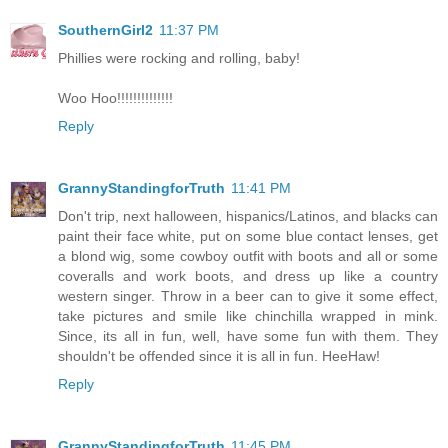
SouthernGirl2
11:37 PM
Phillies were rocking and rolling, baby!
Woo Hoo!!!!!!!!!!!!!!
Reply
GrannyStandingforTruth
11:41 PM
Don't trip, next halloween, hispanics/Latinos, and blacks can
paint their face white, put on some blue contact lenses, get
a blond wig, some cowboy outfit with boots and all or some
coveralls and work boots, and dress up like a country
western singer. Throw in a beer can to give it some effect,
take pictures and smile like chinchilla wrapped in mink.
Since, its all in fun, well, have some fun with them. They
shouldn't be offended since it is all in fun. HeeHaw!
Reply
GrannyStandingforTruth
11:45 PM