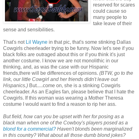
reserved for scares
could cause so
many people to
take leave of their
sense and sensibilities.
That's not
Lil Wayne
in that pic, that's some stinking Dallas
Cowgirls cheerleader trying to be funny. Now let's see if you
black folks are outraged about this or if you think it's just
another costume. I know we are not monolithic in our
thinking, and, as was the case with our Hispanic
friends,there will be differences of opinions.
(BTW, go to the
link, our little Cowgirl and her friends didn't leave out
Hispanics.)
But.....come on, she is a stinking Cowgirls
cheerleader. As an Eagles fan, please believe that I hate the
Cowgirls. If this woman was wearing a Mother Theresa
costume I would want to find a reason to rip her ass.
But field, how can you be upset with her for posing as a
black man when one of the Cowboy's players posed as a
blond for a commercial?
Haven't blonds been marginalized
in this country? What about all those dumb blond jokes?