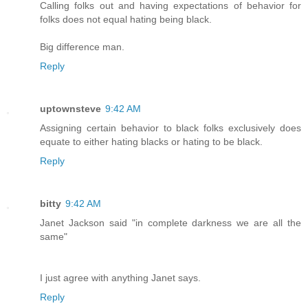
Calling folks out and having expectations of behavior for
folks does not equal hating being black.
Big difference man.
Reply
uptownsteve
9:42 AM
Assigning certain behavior to black folks exclusively does
equate to either hating blacks or hating to be black.
Reply
bitty
9:42 AM
Janet Jackson said "in complete darkness we are all the
same"
I just agree with anything Janet says.
Reply