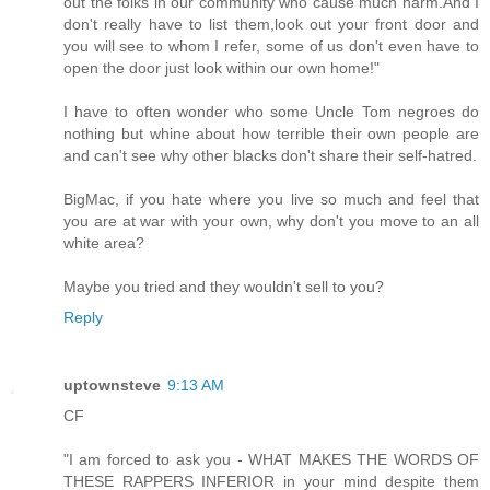
out the folks in our community who cause much harm.And I
don't really have to list them,look out your front door and
you will see to whom I refer, some of us don't even have to
open the door just look within our own home!"
I have to often wonder who some Uncle Tom negroes do
nothing but whine about how terrible their own people are
and can't see why other blacks don't share their self-hatred.
BigMac, if you hate where you live so much and feel that
you are at war with your own, why don't you move to an all
white area?
Maybe you tried and they wouldn't sell to you?
Reply
uptownsteve
9:13 AM
CF
"I am forced to ask you - WHAT MAKES THE WORDS OF
THESE RAPPERS INFERIOR in your mind despite them