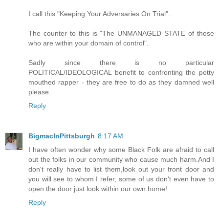
I call this "Keeping Your Adversaries On Trial".
The counter to this is "The UNMANAGED STATE of those
who are within your domain of control".
Sadly since there is no particular
POLITICAL/IDEOLOGICAL benefit to confronting the potty
mouthed rapper - they are free to do as they damned well
please.
Reply
BigmacInPittsburgh
8:17 AM
I have often wonder why some Black Folk are afraid to call
out the folks in our community who cause much harm.And I
don't really have to list them,look out your front door and
you will see to whom I refer, some of us don't even have to
open the door just look within our own home!
Reply