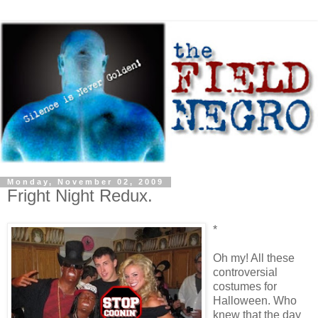
Monday, November 02, 2009
Fright Night Redux.
*
Oh my! All these
controversial
costumes for
Halloween. Who
knew that the day