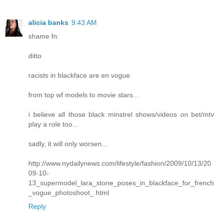
alicia banks
9:43 AM
shame fn:
ditto
racists in blackface are en vogue
from top wf models to movie stars...
i believe all those black minstrel shows/videos on bet/mtv
play a role too...
sadly, it will only worsen...
http://www.nydailynews.com/lifestyle/fashion/2009/10/13/20
09-10-
13_supermodel_lara_stone_poses_in_blackface_for_french
_vogue_photoshoot_.html
Reply