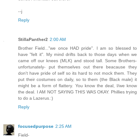
--j
Reply
StillaPanther2
2:00 AM
Brother Field..."we once HAD pride". I am so blessed to
have "felt it". My mind drifts back to those days when we
came off our knees (MLK) and stood tall. Some Brothers-
unfortunately- put themselves out there beacause they
don't have pride of self so its hard to not mock them. They
put their costumes on daily, so to them (the Black male} it
might be a form of flattery. You know the deal, I/we know
the deal. I AM NOT SAYING THIS WAS OKAY. Phillies trying
to do a Lazerus.:)
Reply
focusedpurpose
2:25 AM
Field-