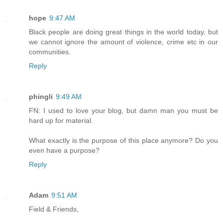
hope
9:47 AM
Black people are doing great things in the world today, but
we cannot ignore the amount of violence, crime etc in our
communities.
Reply
phingli
9:49 AM
FN: I used to love your blog, but damn man you must be
hard up for material.
What exactly is the purpose of this place anymore? Do you
even have a purpose?
Reply
Adam
9:51 AM
Field & Friends,