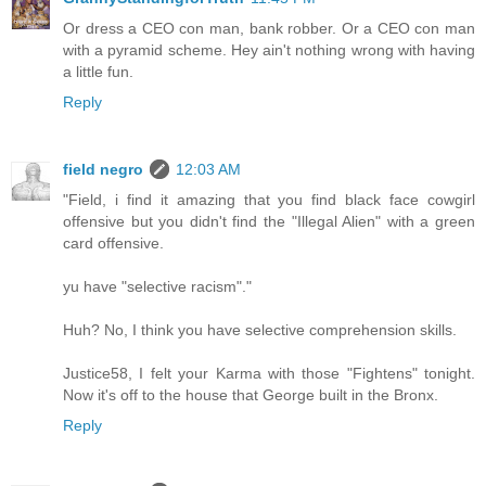
Or dress a CEO con man, bank robber. Or a CEO con man
with a pyramid scheme. Hey ain't nothing wrong with having
a little fun.
Reply
field negro
12:03 AM
"Field, i find it amazing that you find black face cowgirl
offensive but you didn't find the "Illegal Alien" with a green
card offensive.
yu have "selective racism"."
Huh? No, I think you have selective comprehension skills.
Justice58, I felt your Karma with those "Fightens" tonight.
Now it's off to the house that George built in the Bronx.
Reply