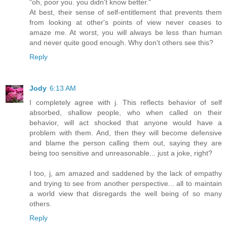
"oh, poor you. you didn't know better."
At best, their sense of self-entitlement that prevents them
from looking at other's points of view never ceases to
amaze me. At worst, you will always be less than human
and never quite good enough. Why don't others see this?
Reply
Jody
6:13 AM
I completely agree with j. This reflects behavior of self
absorbed, shallow people, who when called on their
behavior, will act shocked that anyone would have a
problem with them. And, then they will become defensive
and blame the person calling them out, saying they are
being too sensitive and unreasonable... just a joke, right?
I too, j, am amazed and saddened by the lack of empathy
and trying to see from another perspective... all to maintain
a world view that disregards the well being of so many
others.
Reply