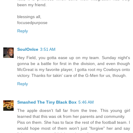
been my friend.
blessings all,
focusedpurpose
Reply
SoulOnIce
3:51 AM
Hey Field, you gotta ease up on my team. Sunday night's
gonna be a battle for first in the division, and even though
McGreat is my favorite player, I gotta root my Cowboys onto
victory. Thanks for takin' care of the G-Men for us, though.
Reply
Smashed The Tiny Black Box
5:46 AM
The apple doesn't fall far from the tree. This young girl
learned that this was ok from her parents and community.
Piss on them. She has to face the rest of the football team. I
would hope most of them won't just "forgive" her and say