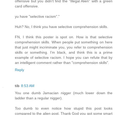
offensive but you didn't find the "Illegal Alien" with a green
card offensive.
yu have "selective racism"."
Huh? No, I think you have selective comprehension skills.
FN, I think this poster is spot on. How is that selective
comprehension skills. When people put something on here
that just might incriminate you, you refer to comprehension
skills or something. I'm black, and think this is a prime
example of selective racism. I hope you can refute that by
an intelligent comment rather than "comprehension skills".
Reply
tib
8:53 AM
You one dumb Jamacian nigger (much lower down the
ladder than a regular nigger).
Too dumb to even notice how stupid this post looks
compared to the alien post. Thank God you got some smart