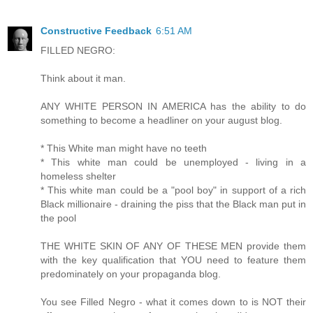
Constructive Feedback
6:51 AM
FILLED NEGRO:
Think about it man.
ANY WHITE PERSON IN AMERICA has the ability to do
something to become a headliner on your august blog.
* This White man might have no teeth
* This white man could be unemployed - living in a
homeless shelter
* This white man could be a "pool boy" in support of a rich
Black millionaire - draining the piss that the Black man put in
the pool
THE WHITE SKIN OF ANY OF THESE MEN provide them
with the key qualification that YOU need to feature them
predominately on your propaganda blog.
You see Filled Negro - what it comes down to is NOT their