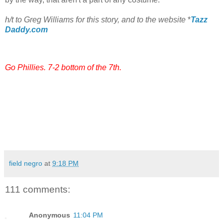
h/t to Greg Williams for this story, and to the website
*
Tazz
Daddy.com
Go Phillies. 7-2 bottom of the 7th.
field negro
at
9:18 PM
111 comments:
Anonymous
11:04 PM