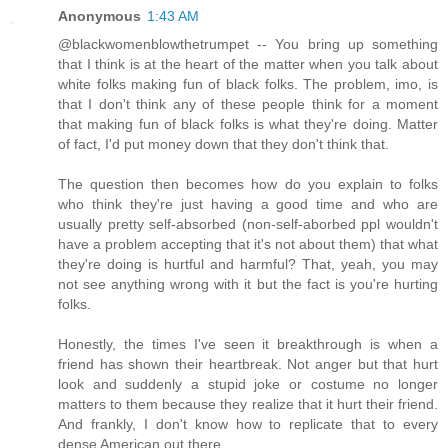
Anonymous
1:43 AM
@blackwomenblowthetrumpet -- You bring up something
that I think is at the heart of the matter when you talk about
white folks making fun of black folks. The problem, imo, is
that I don't think any of these people think for a moment
that making fun of black folks is what they're doing. Matter
of fact, I'd put money down that they don't think that.
The question then becomes how do you explain to folks
who think they're just having a good time and who are
usually pretty self-absorbed (non-self-aborbed ppl wouldn't
have a problem accepting that it's not about them) that what
they're doing is hurtful and harmful? That, yeah, you may
not see anything wrong with it but the fact is you're hurting
folks.
Honestly, the times I've seen it breakthrough is when a
friend has shown their heartbreak. Not anger but that hurt
look and suddenly a stupid joke or costume no longer
matters to them because they realize that it hurt their friend.
And frankly, I don't know how to replicate that to every
dense American out there.