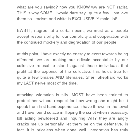
what are you saying? now you KNOW ww are NOT racist.
THIS is why SOME...i would dare say...quite a few... bm love
them so...racism and white is EXCLUSIVELY male. lol!
BWBTT, i agree. at a certain point, we must as a people
accept responsibility for our complicity and cooperation with
the continued mockery and degradation of our people.
at this point, i have exactly no energy to exert towards being
offended. we are making our ridicule acceptable by our
collective refusal to stand against those individuals that
profit at the expense of the collective. this holds true for
quite a few bmales AND bfemales. Sheri Shephard works
my LAST nerve most of the time.
attacking wfemales is silly. MOST have been trained to
protect her without respect for how wrong she might be...i
speak from first hand experience. i have thrown in the towel
and have found solace in flipping the script when necessary.
lol! acting bewildered and inquiring WHY they are angry
cracks me up personally. let them be on the defensive. in
fact, it is priceless when done well. integration has truly