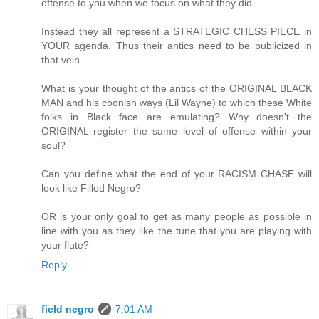
offense to you when we focus on what they did.
Instead they all represent a STRATEGIC CHESS PIECE in
YOUR agenda. Thus their antics need to be publicized in
that vein.
What is your thought of the antics of the ORIGINAL BLACK
MAN and his coonish ways (Lil Wayne) to which these White
folks in Black face are emulating? Why doesn't the
ORIGINAL register the same level of offense within your
soul?
Can you define what the end of your RACISM CHASE will
look like Filled Negro?
OR is your only goal to get as many people as possible in
line with you as they like the tune that you are playing with
your flute?
Reply
field negro
7:01 AM