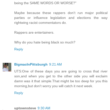
being the SAME WORDS OR WORSE?"
Maybe because these rappers don't run major political
parties or influence legislation and elections the way
rightwing racist commentators do.
Rappers are entertainers.
Why do you hate being black so much?
Reply
BigmacInPittsburgh
9:21 AM
UTS:One of these days you are going to cross that river
son,and when you get to the other side you will exclaim
damn was it that simple.That might be too deep for you this
morning,but don't worry you will catch it next week.
Reply
uptownsteve
9:30 AM