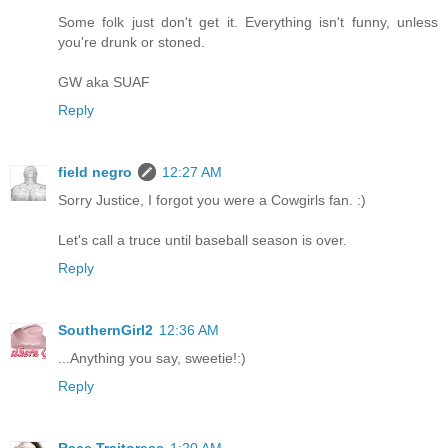
Some folk just don't get it. Everything isn't funny, unless
you're drunk or stoned.
GW aka SUAF
Reply
field negro
12:27 AM
Sorry Justice, I forgot you were a Cowgirls fan. :)
Let's call a truce until baseball season is over.
Reply
SouthernGirl2
12:36 AM
...Anything you say, sweetie!:)
Reply