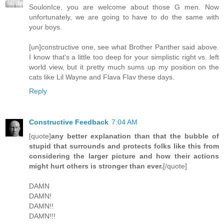
SoulonIce, you are welcome about those G men. Now
unfortunately, we are going to have to do the same with
your boys.
[un]constructive one, see what Brother Panther said above.
I know that's a little too deep for your simplistic right vs. left
world view, but it pretty much sums up my position on the
cats like Lil Wayne and Flava Flav these days.
Reply
Constructive Feedback
7:04 AM
[quote]
any better explanation than that the bubble of
stupid that surrounds and protects folks like this from
considering the larger picture and how their actions
might hurt others is stronger than ever.
[/quote]
DAMN
DAMN!
DAMN!!
DAMN!!!