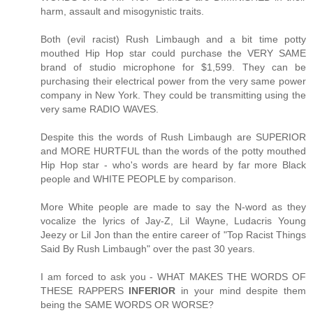
harm, assault and misogynistic traits.
Both (evil racist) Rush Limbaugh and a bit time potty
mouthed Hip Hop star could purchase the VERY SAME
brand of studio microphone for $1,599. They can be
purchasing their electrical power from the very same power
company in New York. They could be transmitting using the
very same RADIO WAVES.
Despite this the words of Rush Limbaugh are SUPERIOR
and MORE HURTFUL than the words of the potty mouthed
Hip Hop star - who's words are heard by far more Black
people and WHITE PEOPLE by comparison.
More White people are made to say the N-word as they
vocalize the lyrics of Jay-Z, Lil Wayne, Ludacris Young
Jeezy or Lil Jon than the entire career of "Top Racist Things
Said By Rush Limbaugh" over the past 30 years.
I am forced to ask you - WHAT MAKES THE WORDS OF
THESE RAPPERS
INFERIOR
in your mind despite them
being the SAME WORDS OR WORSE?