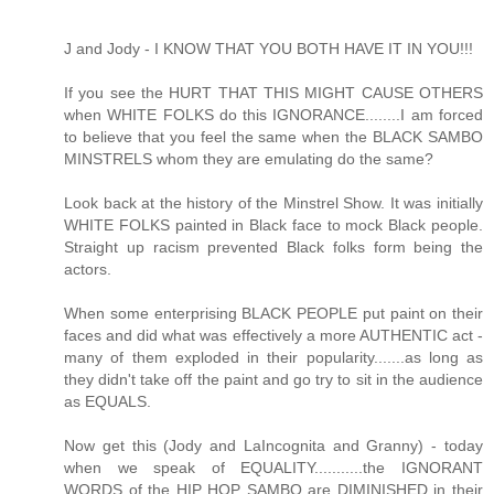
J and Jody - I KNOW THAT YOU BOTH HAVE IT IN YOU!!!
If you see the HURT THAT THIS MIGHT CAUSE OTHERS
when WHITE FOLKS do this IGNORANCE........I am forced
to believe that you feel the same when the BLACK SAMBO
MINSTRELS whom they are emulating do the same?
Look back at the history of the Minstrel Show. It was initially
WHITE FOLKS painted in Black face to mock Black people.
Straight up racism prevented Black folks form being the
actors.
When some enterprising BLACK PEOPLE put paint on their
faces and did what was effectively a more AUTHENTIC act -
many of them exploded in their popularity.......as long as
they didn't take off the paint and go try to sit in the audience
as EQUALS.
Now get this (Jody and LaIncognita and Granny) - today
when we speak of EQUALITY...........the IGNORANT
WORDS of the HIP HOP SAMBO are DIMINISHED in their