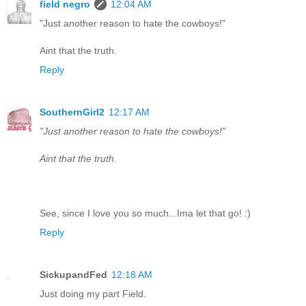
field negro
12:04 AM
"Just another reason to hate the cowboys!"
Aint that the truth.
Reply
SouthernGirl2
12:17 AM
"Just another reason to hate the cowboys!"
Aint that the truth.
See, since I love you so much...Ima let that go! :)
Reply
SickupandFed
12:18 AM
Just doing my part Field.