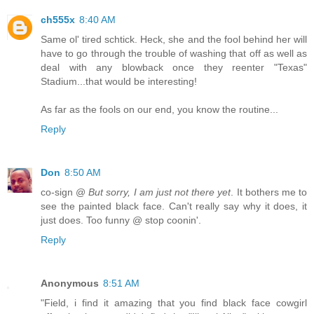
ch555x
8:40 AM
Same ol' tired schtick. Heck, she and the fool behind her will
have to go through the trouble of washing that off as well as
deal with any blowback once they reenter "Texas"
Stadium...that would be interesting!
As far as the fools on our end, you know the routine...
Reply
Don
8:50 AM
co-sign @
But sorry, I am just not there yet
. It bothers me to
see the painted black face. Can't really say why it does, it
just does. Too funny @ stop coonin'.
Reply
Anonymous
8:51 AM
"Field, i find it amazing that you find black face cowgirl