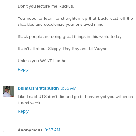
Don't you lecture me Ruckus.
You need to learn to straighten up that back, cast off the
shackles and decolonize your enslaved mind.
Black people are doing great things in this world today.
It ain't all about Skippy, Ray Ray and Lil Wayne.
Unless you WANT it to be.
Reply
BigmacInPittsburgh
9:35 AM
Like I said UTS don't die and go to heaven yet,you will catch
it next week!
Reply
Anonymous
9:37 AM