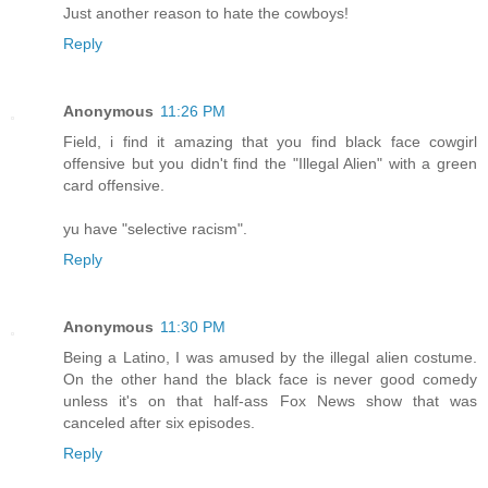
Just another reason to hate the cowboys!
Reply
Anonymous
11:26 PM
Field, i find it amazing that you find black face cowgirl
offensive but you didn't find the "Illegal Alien" with a green
card offensive.
yu have "selective racism".
Reply
Anonymous
11:30 PM
Being a Latino, I was amused by the illegal alien costume.
On the other hand the black face is never good comedy
unless it's on that half-ass Fox News show that was
canceled after six episodes.
Reply