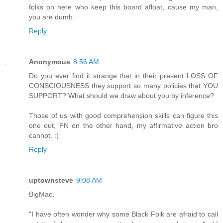
folks on here who keep this board afloat, cause my man,
you are dumb.
Reply
Anonymous
8:56 AM
Do you ever find it strange that in their present LOSS OF
CONSCIOUSNESS they support so many policies that YOU
SUPPORT? What should we draw about you by inference?
Those of us with good comprehension skills can figure this
one out, FN on the other hand, my affirmative action bro
cannot. :(
Reply
uptownsteve
9:08 AM
BigMac,
"I have often wonder why some Black Folk are afraid to call