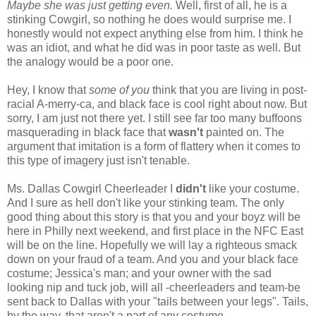
Maybe she was just getting even.
Well, first of all, he is a
stinking Cowgirl, so nothing he does would surprise me. I
honestly would not expect anything else from him. I think he
was an idiot, and what he did was in poor taste as well. But
the analogy would be a poor one.
Hey, I know that
some of you
think that you are living in post-
racial A-merry-ca, and black face is cool right about now. But
sorry, I am just not there yet. I still see far too many buffoons
masquerading in black face that
wasn't
painted on. The
argument that imitation is a form of flattery when it comes to
this type of imagery just isn't tenable.
Ms. Dallas Cowgirl Cheerleader I
didn't
like your costume.
And I sure as hell don't like your stinking team. The only
good thing about this story is that you and your boyz will be
here in Philly next weekend, and first place in the NFC East
will be on the line. Hopefully we will lay a righteous smack
down on your fraud of a team. And you and your black face
costume; Jessica's man; and your owner with the sad
looking nip and tuck job, will all -cheerleaders and team-be
sent back to Dallas with your "tails between your legs". Tails,
by the way, that aren't a part of any costume.