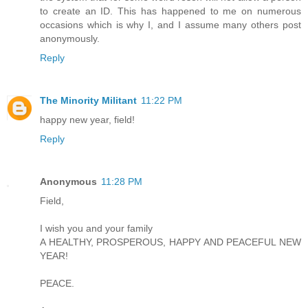
to create an ID. This has happened to me on numerous
occasions which is why I, and I assume many others post
anonymously.
Reply
The Minority Militant
11:22 PM
happy new year, field!
Reply
Anonymous
11:28 PM
Field,
I wish you and your family
A HEALTHY, PROSPEROUS, HAPPY AND PEACEFUL NEW
YEAR!
PEACE.