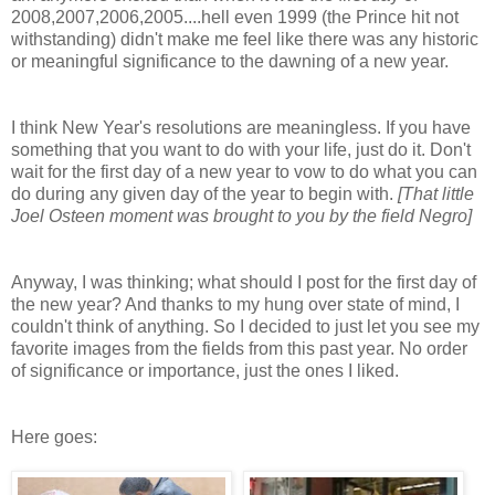
2008,2007,2006,2005....hell even 1999 (the Prince hit not
withstanding) didn't make me feel like there was any historic
or meaningful significance to the dawning of a new year.
I think New Year's resolutions are meaningless. If you have
something that you want to do with your life, just do it. Don't
wait for the first day of a new year to vow to do what you can
do during any given day of the year to begin with.
[That little
Joel Osteen moment was brought to you by the field Negro]
Anyway, I was thinking; what should I post for the first day of
the new year? And thanks to my hung over state of mind, I
couldn't think of anything. So I decided to just let you see my
favorite images from the fields from this past year. No order
of significance or importance, just the ones I liked.
Here goes: