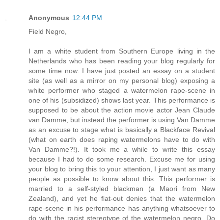
Anonymous
12:44 PM
Field Negro,
I am a white student from Southern Europe living in the
Netherlands who has been reading your blog regularly for
some time now. I have just posted an essay on a student
site (as well as a mirror on my personal blog) exposing a
white performer who staged a watermelon rape-scene in
one of his (subsidized) shows last year. This performance is
supposed to be about the action movie actor Jean Claude
van Damme, but instead the performer is using Van Damme
as an excuse to stage what is basically a Blackface Revival
(what on earth does raping watermelons have to do with
Van Damme?!). It took me a while to write this essay
because I had to do some research. Excuse me for using
your blog to bring this to your attention, I just want as many
people as possible to know about this. This performer is
married to a self-styled blackman (a Maori from New
Zealand), and yet he flat-out denies that the watermelon
rape-scene in his performance has anything whatsoever to
do with the racist stereotype of the watermelon negro. Do