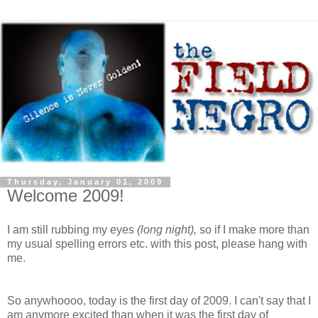
Thursday, January 01, 2009
Welcome 2009!
I am still rubbing my eyes
(long night),
so if I make more than
my usual spelling errors etc. with this post, please hang with
me.
So anywhoooo, today is the first day of 2009. I can't say that I
am anymore excited than when it was the first day of