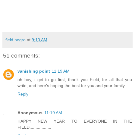
field negro
at
9:10 AM
51 comments:
vanishing point
11:19 AM
oh boy, i get to go first, thank you Field, for all that you
write, and here's hoping the best for you and your family.
Reply
Anonymous
11:19 AM
HAPPY NEW YEAR TO EVERYONE IN THE
FIELD..................