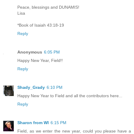
Peace, blessings and DUNAMIS!
Lisa
*Book of Isaiah 43:18-19
Reply
Anonymous
6:05 PM
Happy New Year, Field!!
Reply
Shady_Grady
6:10 PM
Happy New Year to Field and all the contributors here...
Reply
Sharon from WI
6:15 PM
Field, as we enter the new year, could you please have a