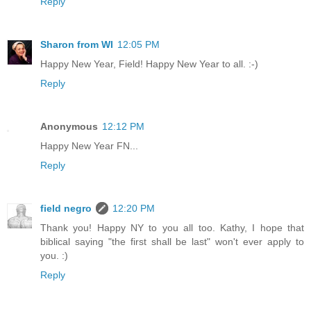
Reply
Sharon from WI
12:05 PM
Happy New Year, Field! Happy New Year to all. :-)
Reply
Anonymous
12:12 PM
Happy New Year FN...
Reply
field negro
12:20 PM
Thank you! Happy NY to you all too. Kathy, I hope that
biblical saying "the first shall be last" won't ever apply to
you. :)
Reply