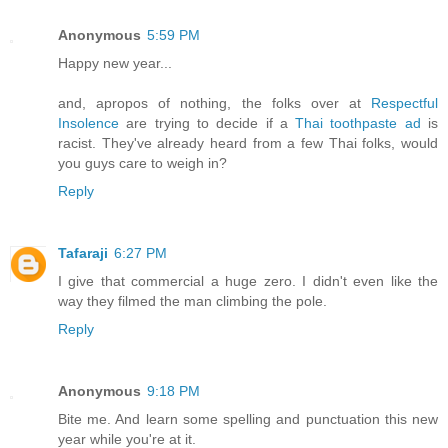
Anonymous
5:59 PM
Happy new year...
and, apropos of nothing, the folks over at
Respectful
Insolence
are trying to decide if a
Thai toothpaste ad
is
racist. They've already heard from a few Thai folks, would
you guys care to weigh in?
Reply
Tafaraji
6:27 PM
I give that commercial a huge zero. I didn't even like the
way they filmed the man climbing the pole.
Reply
Anonymous
9:18 PM
Bite me. And learn some spelling and punctuation this new
year while you're at it.