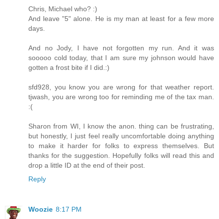
Chris, Michael who? :)
And leave "5" alone. He is my man at least for a few more
days.
And no Jody, I have not forgotten my run. And it was
sooooo cold today, that I am sure my johnson would have
gotten a frost bite if I did.:)
sfd928, you know you are wrong for that weather report.
tjwash, you are wrong too for reminding me of the tax man.
:(
Sharon from WI, I know the anon. thing can be frustrating,
but honestly, I just feel really uncomfortable doing anything
to make it harder for folks to express themselves. But
thanks for the suggestion. Hopefully folks will read this and
drop a little ID at the end of their post.
Reply
Woozie
8:17 PM