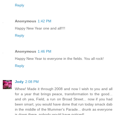
Reply
Anonymous
1:42 PM
Happy New Year one and all!!!!
Reply
Anonymous
1:46 PM
Happy New Year to everyone in the fields. You all rock!
Reply
Jody
2:08 PM
Whew! Made it through 2008 and now I wish to you and all
for a year that brings peace, transformation to the good...
and oh yea, Field, a run on Broad Street... now if you had
been smart, you would have done that run today smack dab
in the middle of the Mummer's Parade... drunk as everyone
is down there, nobody would have noticed!