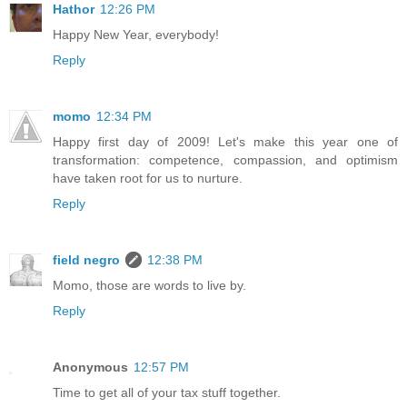
Hathor
12:26 PM
Happy New Year, everybody!
Reply
momo
12:34 PM
Happy first day of 2009! Let's make this year one of
transformation: competence, compassion, and optimism
have taken root for us to nurture.
Reply
field negro
12:38 PM
Momo, those are words to live by.
Reply
Anonymous
12:57 PM
Time to get all of your tax stuff together.