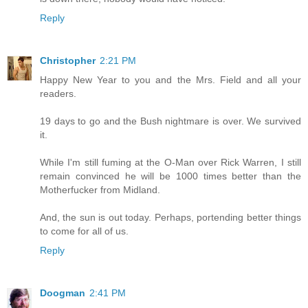
Reply
Christopher
2:21 PM
Happy New Year to you and the Mrs. Field and all your
readers.
19 days to go and the Bush nightmare is over. We survived
it.
While I'm still fuming at the O-Man over Rick Warren, I still
remain convinced he will be 1000 times better than the
Motherfucker from Midland.
And, the sun is out today. Perhaps, portending better things
to come for all of us.
Reply
Doogman
2:41 PM