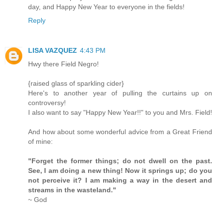
day, and Happy New Year to everyone in the fields!
Reply
LISA VAZQUEZ
4:43 PM
Hwy there Field Negro!
{raised glass of sparkling cider}
Here's to another year of pulling the curtains up on
controversy!
I also want to say "Happy New Year!!" to you and Mrs. Field!
And how about some wonderful advice from a Great Friend
of mine:
"Forget the former things; do not dwell on the past.
See, I am doing a new thing! Now it springs up; do you
not perceive it? I am making a way in the desert and
streams in the wasteland."
~ God