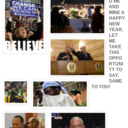
D ME
AND
MINE A
HAPPY
NEW
YEAR,
LET
ME
TAKE
THIS
OPPO
RTUNI
TY TO
SAY,
SAME
TO YOU!