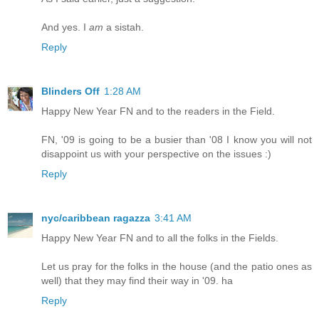
And yes. I
am
a sistah.
Reply
Blinders Off
1:28 AM
Happy New Year FN and to the readers in the Field.
FN, '09 is going to be a busier than '08 I know you will not
disappoint us with your perspective on the issues :)
Reply
nyc/caribbean ragazza
3:41 AM
Happy New Year FN and to all the folks in the Fields.
Let us pray for the folks in the house (and the patio ones as
well) that they may find their way in '09. ha
Reply