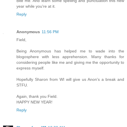
Bite me. And learn some spelling and punctuation this new
year while you're at it.
Reply
Anonymous
11:56 PM
Field,
Being Anonymous has helped me to wade into the
blogosphere with less apprehension. Many thanks for
considering people like me and giving me the opportunity to
express myself.
Hopefully Sharon from WI will give us Anon's a break and
STFU.
Again, thank you Field.
HAPPY NEW YEAR!
Reply