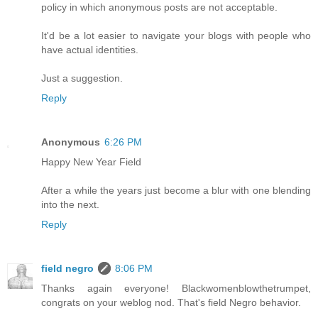
policy in which anonymous posts are not acceptable.
It'd be a lot easier to navigate your blogs with people who
have actual identities.
Just a suggestion.
Reply
Anonymous
6:26 PM
Happy New Year Field
After a while the years just become a blur with one blending
into the next.
Reply
field negro
8:06 PM
Thanks again everyone! Blackwomenblowthetrumpet,
congrats on your weblog nod. That's field Negro behavior.