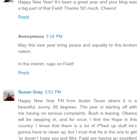
Happy New Year! It's been a great year and your blog was
a big part of that Field! Thanks SO much. Cheers!
Reply
Anonymous
3:16 PM
May this new year bring peace and equality to this broken
nation.
In the interim, rage on Field!
Reply
Susan Gray
3:51 PM
Happy New Year FN from Austin Texas where it is a
beautiful, sunny, 60 degrees. The year is starting off with
me having no serious complaints. Bush is leaving, Obama
will be stepping in, and for once, I feel the Hope in this
country. I know that there is a lot of f**ked up stuff he's
gonna have to clean up, but I trust that he is the one to get
'er done! I hope you and Mrs. Field are having an excellent