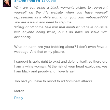
Sharon from WI
12:00 AM
Why are you using a black woman's picture to represent
yourself on the FN website when you have yourself
represented as a white woman on your own webpage????
You are a fraud and need to step the
%$#@ of off of the field with that dumb ish! (I have no issue
with anyone being white, but I do have an issue with
dishonesty.
What on earth are you babbling about? I don't even
have
a
webpage. And that
is
my picture.
I support Israel's right to exist and defend itself, so therefore
I am a white woman. At the risk of your head exploding, yes
I am black and proud--and I love Israel.
Too bad you have to resort to
ad hominem
attacks.
Moron.
Reply