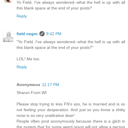
Yo Field, I've always wondered--what the hell is up with all
this blank space at the end of your posts?
Reply
field negro
9:42 PM
"Yo Field, I've always wondered--what the hell is up with all
this blank space at the end of your posts?"
LOL! Me too.
Reply
Anonymous
11:17 PM
Sharon From WI
Please stop trying to kiss FN's ass, he is married and is so
not feeling your desperation. And just so you know a shitty
nose is so very unattrative dear!
People often post anonymously because there is a glich in
the system that for some weird reson will not allow a person