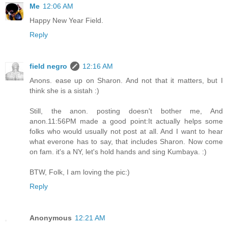
Me
12:06 AM
Happy New Year Field.
Reply
field negro
12:16 AM
Anons. ease up on Sharon. And not that it matters, but I
think she is a sistah :)
Still, the anon. posting doesn't bother me, And
anon.11:56PM made a good point:It actually helps some
folks who would usually not post at all. And I want to hear
what everone has to say, that includes Sharon. Now come
on fam. it's a NY, let's hold hands and sing Kumbaya. :)
BTW, Folk, I am loving the pic:)
Reply
Anonymous
12:21 AM