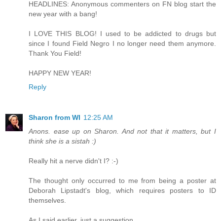
HEADLINES: Anonymous commenters on FN blog start the
new year with a bang!
I LOVE THIS BLOG! I used to be addicted to drugs but
since I found Field Negro I no longer need them anymore.
Thank You Field!
HAPPY NEW YEAR!
Reply
Sharon from WI
12:25 AM
Anons. ease up on Sharon. And not that it matters, but I
think she is a sistah :)
Really hit a nerve didn't I? :-)
The thought only occurred to me from being a poster at
Deborah Lipstadt's blog, which requires posters to ID
themselves.
As I said earlier, just a suggestion.