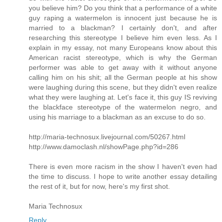
you believe him? Do you think that a performance of a white
guy raping a watermelon is innocent just because he is
married to a blackman? I certainly don't, and after
researching this stereotype I believe him even less. As I
explain in my essay, not many Europeans know about this
American racist stereotype, which is why the German
performer was able to get away with it without anyone
calling him on his shit; all the German people at his show
were laughing during this scene, but they didn't even realize
what they were laughing at. Let's face it, this guy IS reviving
the blackface stereotype of the watermelon negro, and
using his marriage to a blackman as an excuse to do so.
http://maria-technosux.livejournal.com/50267.html
http://www.damoclash.nl/showPage.php?id=286
There is even more racism in the show I haven't even had
the time to discuss. I hope to write another essay detailing
the rest of it, but for now, here's my first shot.
Maria Technosux
Reply