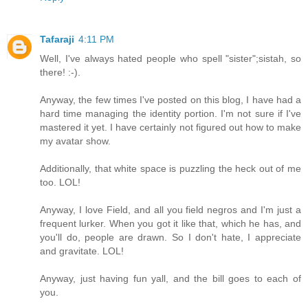
Tafaraji
4:11 PM
Well, I've always hated people who spell "sister";sistah, so
there! :-).
Anyway, the few times I've posted on this blog, I have had a
hard time managing the identity portion. I'm not sure if I've
mastered it yet. I have certainly not figured out how to make
my avatar show.
Additionally, that white space is puzzling the heck out of me
too. LOL!
Anyway, I love Field, and all you field negros and I'm just a
frequent lurker. When you got it like that, which he has, and
you'll do, people are drawn. So I don't hate, I appreciate
and gravitate. LOL!
Anyway, just having fun yall, and the bill goes to each of
you.