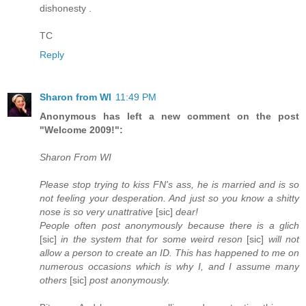
dishonesty .
TC
Reply
Sharon from WI
11:49 PM
Anonymous has left a new comment on the post
"Welcome 2009!":
Sharon From WI
Please stop trying to kiss FN's ass, he is married and is so
not feeling your desperation. And just so you know a shitty
nose is so very unattrative
[sic]
dear!
People often post anonymously because there is a glich
[sic]
in the system that for some weird reson
[sic]
will not
allow a person to create an ID. This has happened to me on
numerous occasions which is why I, and I assume many
others
[sic]
post anonymously.