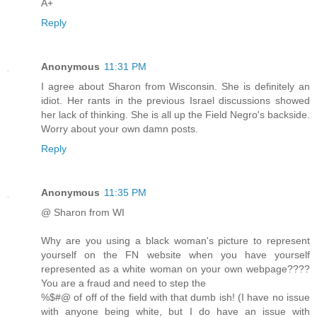
A+
Reply
Anonymous
11:31 PM
I agree about Sharon from Wisconsin. She is definitely an
idiot. Her rants in the previous Israel discussions showed
her lack of thinking. She is all up the Field Negro's backside.
Worry about your own damn posts.
Reply
Anonymous
11:35 PM
@ Sharon from WI
Why are you using a black woman's picture to represent
yourself on the FN website when you have yourself
represented as a white woman on your own webpage????
You are a fraud and need to step the
%$#@ of off of the field with that dumb ish! (I have no issue
with anyone being white, but I do have an issue with