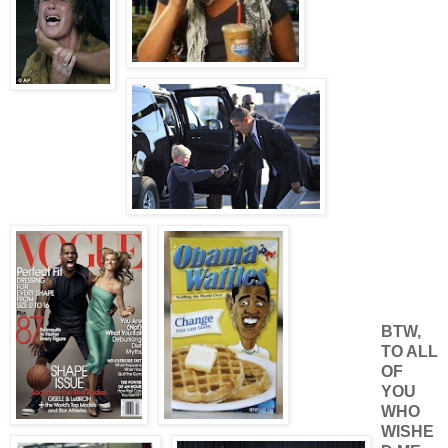
BTW,
TO ALL
OF
YOU
WHO
WISHE