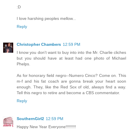
:D
I love harshing peoples mellow...
Reply
Christopher Chambers
12:59 PM
I know you don't want to buy into into the Mr. Charlie cliches
but you should have at least had one photo of Michael
Phelps.
As for honorary field negro--Numero Cinco? Come on. This
m-f and his fat coach are gonna break your heart soon
enough. They, like the Red Sox of old, always find a way.
Tell this negro to retire and become a CBS commentator.
Reply
SouthernGirl2
12:59 PM
Happy New Year Everyone!!!!!!!!!