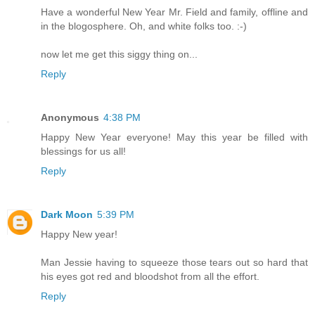
Have a wonderful New Year Mr. Field and family, offline and
in the blogosphere. Oh, and white folks too. :-)
now let me get this siggy thing on...
Reply
Anonymous
4:38 PM
Happy New Year everyone! May this year be filled with
blessings for us all!
Reply
Dark Moon
5:39 PM
Happy New year!
Man Jessie having to squeeze those tears out so hard that
his eyes got red and bloodshot from all the effort.
Reply