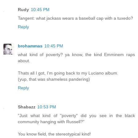
Rudy
10:45 PM
Tangent: what jackass wears a baseball cap with a tuxedo?
Reply
brohammas
10:45 PM
what kind of poverty? ya know, the kind Emminem raps
about.
Thats all I got, I'm going back to my Luciano album.
(yup, that was shameless pandering)
Reply
Shabazz
10:53 PM
"Just what kind of "poverty" did you see in the black
community hanging with Russell?"
You know field, the stereotypical kind!