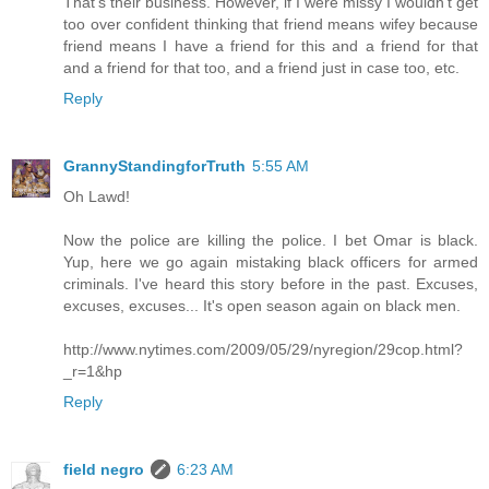
That's their business. However, if I were missy I wouldn't get
too over confident thinking that friend means wifey because
friend means I have a friend for this and a friend for that
and a friend for that too, and a friend just in case too, etc.
Reply
GrannyStandingforTruth
5:55 AM
Oh Lawd!
Now the police are killing the police. I bet Omar is black.
Yup, here we go again mistaking black officers for armed
criminals. I've heard this story before in the past. Excuses,
excuses, excuses... It's open season again on black men.
http://www.nytimes.com/2009/05/29/nyregion/29cop.html?
_r=1&hp
Reply
field negro
6:23 AM