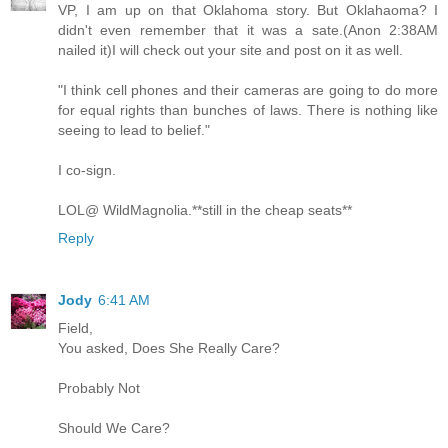
VP, I am up on that Oklahoma story. But Oklahaoma? I
didn't even remember that it was a sate.(Anon 2:38AM
nailed it)I will check out your site and post on it as well.
"I think cell phones and their cameras are going to do more
for equal rights than bunches of laws. There is nothing like
seeing to lead to belief."
I co-sign.
LOL@ WildMagnolia.**still in the cheap seats**
Reply
Jody
6:41 AM
Field,
You asked, Does She Really Care?
Probably Not
Should We Care?