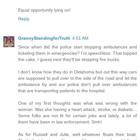
Equal opportunity lying on!
Reply
GrannyStandingforTruth
4:51 AM
Since when did the police start stopping ambulances and
ticketing them in emergencies? I'm speechless. That topped
the cake. I guess next they'll be stopping fire trucks.
I don't know how they do in Oklahoma but out this way cars
are supposed to pull over to the side of the road and let the
ambulance by and our police don't pull over ambulances
that are transporting patients to the hospital.
One of my first thoughts was what was wrong with the
woman. Was she having a heart attack, stroke, or diabetic...
Some folks are not fit for certain jobs and lately, a lot of
them have been in law enforcement. Smh!
As for Russell and Julie, well whatever floats their boat.