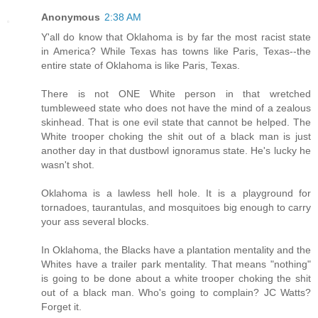
Anonymous
2:38 AM
Y'all do know that Oklahoma is by far the most racist state
in America? While Texas has towns like Paris, Texas--the
entire state of Oklahoma is like Paris, Texas.
There is not ONE White person in that wretched
tumbleweed state who does not have the mind of a zealous
skinhead. That is one evil state that cannot be helped. The
White trooper choking the shit out of a black man is just
another day in that dustbowl ignoramus state. He's lucky he
wasn't shot.
Oklahoma is a lawless hell hole. It is a playground for
tornadoes, taurantulas, and mosquitoes big enough to carry
your ass several blocks.
In Oklahoma, the Blacks have a plantation mentality and the
Whites have a trailer park mentality. That means "nothing"
is going to be done about a white trooper choking the shit
out of a black man. Who's going to complain? JC Watts?
Forget it.