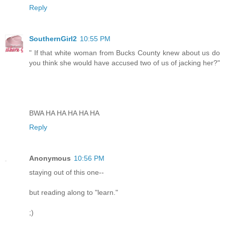
Reply
SouthernGirl2
10:55 PM
" If that white woman from Bucks County knew about us do
you think she would have accused two of us of jacking her?"
BWA HA HA HA HA HA
Reply
Anonymous
10:56 PM
staying out of this one--
but reading along to "learn."
;)