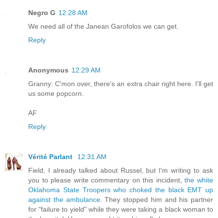
Negro G
12:28 AM
We need all of the Janean Garofolos we can get.
Reply
Anonymous
12:29 AM
Granny: C'mon over, there's an extra chair right here. I'll get
us some popcorn.
AF
Reply
Vérité Parlant
12:31 AM
Field, I already talked about Russel, but I'm writing to ask
you to please write commentary on this incident,
the white
Oklahoma State Troopers who choked the black EMT up
against the ambulance
. They stopped him and his partner
for "failure to yield" while they were taking a black woman to