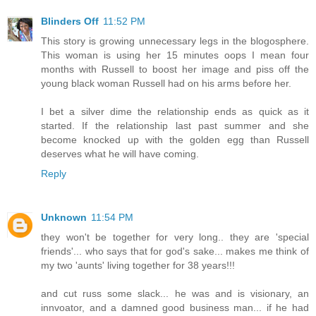
Blinders Off
11:52 PM
This story is growing unnecessary legs in the blogosphere.
This woman is using her 15 minutes oops I mean four
months with Russell to boost her image and piss off the
young black woman Russell had on his arms before her.
I bet a silver dime the relationship ends as quick as it
started. If the relationship last past summer and she
become knocked up with the golden egg than Russell
deserves what he will have coming.
Reply
Unknown
11:54 PM
they won't be together for very long.. they are 'special
friends'... who says that for god's sake... makes me think of
my two 'aunts' living together for 38 years!!!
and cut russ some slack... he was and is visionary, an
innvoator, and a damned good business man... if he had