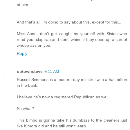
at him.
And that's all I'm going to say about this, except for this...
Miss Anne, don't get caught by yourself with Sistas who
read your claptrap,and dont' whine if they open up a can of
whoop ass on you.
Reply
uptownsteve
9:11 AM
Russell Simmons is a modern day minstrel with a half billion
in the bank.
I believe he's now a registered Republican as well.
So what?
This bimbo is gonna take his dumbass to the cleaners just
like Kimora did and he still won't learn.