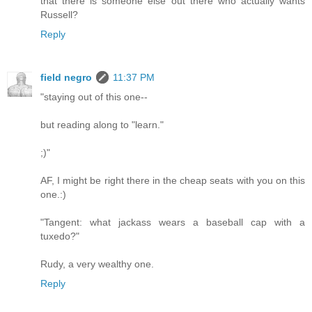
that there is someone else out there who actually wants
Russell?
Reply
field negro
11:37 PM
"staying out of this one--
but reading along to "learn."
;)"
AF, I might be right there in the cheap seats with you on this
one.:)
"Tangent: what jackass wears a baseball cap with a
tuxedo?"
Rudy, a very wealthy one.
Reply