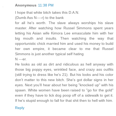
Anonymous
11:38 PM
I hope that white bitch takes this D.A.N.
(Dumb Ass N----r) to the bank
for all he's worth. The slave always worships his slave
master. After watching how Russel Simmons spent years
letting his Asian wife Kimora Lee emasculate him with her
big mouth and insults. Then watching the way that
opportunistic chick married him and used his money to build
her own empire, it became clear to me that Russel
Simmons is just another typical self hating
N ---er.
He looks as old as dirt and ridiculous as hell anyway with
those big poppy eyes, wrinkled face, and crazy ass outfits
(still trying to dress like he's 21). But his looks and his color
don't matter to this new bitch. She's got dollar signs in her
eyes. Next you'll hear about her being "knocked up" with his
spawn. White women have been raised to "go for the gold"
even if they have to lick dog poop off of a sidewalk to get it.
If he's stupid enough to fall for that shit then to hell with him.
Reply