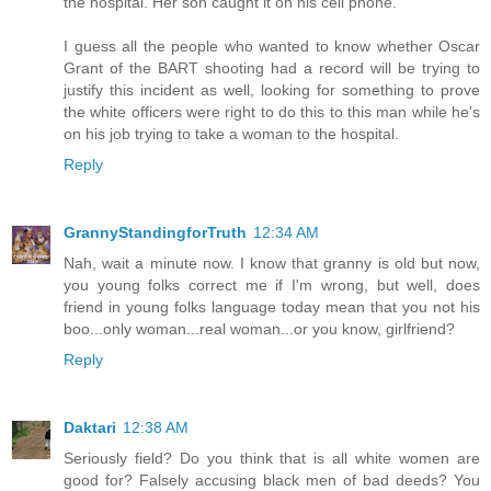
the hospital. Her son caught it on his cell phone.
I guess all the people who wanted to know whether Oscar
Grant of the BART shooting had a record will be trying to
justify this incident as well, looking for something to prove
the white officers were right to do this to this man while he's
on his job trying to take a woman to the hospital.
Reply
GrannyStandingforTruth
12:34 AM
Nah, wait a minute now. I know that granny is old but now,
you young folks correct me if I'm wrong, but well, does
friend in young folks language today mean that you not his
boo...only woman...real woman...or you know, girlfriend?
Reply
Daktari
12:38 AM
Seriously field? Do you think that is all white women are
good for? Falsely accusing black men of bad deeds? You