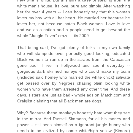
new wife is white. But this isn't a case of stealing from the
white man's house. Its love, pure and simple. After watching
her for over 4 years -- I can honestly say that this woman
loves my boy with all her heart. He married her because he
loves her, not because hates Black women. Love is love
and we as a nation and a people need to get beyond the
whole "Jungle Fever" craze -- its 2009.
That being said, I've got plenty of folks in my own family
who will stampede over perfectly good looking, educated
Black women to run up in the scraps from the Caucasian
gene pool. I live in Hollywood and see it everyday --
gorgeous dark skinned honeys who could make my team
(included said homey who married the white chick) salivate
get passed over by Negroes chasing plain looking white
women who have them arrested any other time. And these
days, sisters are just as bad - whole ads on Match.com and
Craiglist claiming that all Black men are dogs.
Why? Because these monkeys honestly hate what they see
in the mirror. And Russell Simmons, for all his money and
power -- still sees himself as a ignorant jungle bunny who
needs to be civilized by some white/high yellow (Kimora)