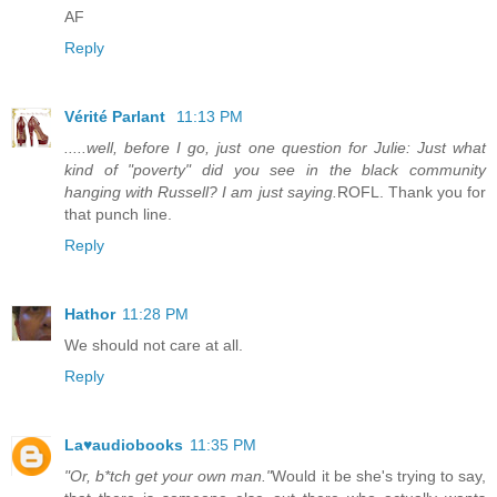
AF
Reply
Vérité Parlant
11:13 PM
.....well, before I go, just one question for Julie: Just what
kind of "poverty" did you see in the black community
hanging with Russell? I am just saying.
ROFL. Thank you for
that punch line.
Reply
Hathor
11:28 PM
We should not care at all.
Reply
La♥audiobooks
11:35 PM
"Or, b*tch get your own man."
Would it be she's trying to say,