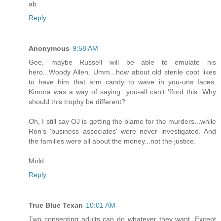
ab
Reply
Anonymous
9:58 AM
Gee, maybe Russell will be able to emulate his
hero...Woody Allen. Umm...how about old sterile coot likes
to have him that arm candy to wave in you-uns faces.
Kimora was a way of saying...you-all can't 'fford this. Why
should this trophy be different?
Oh, I still say OJ is getting the blame for the murders...while
Ron's 'business associates' were never investigated. And
the families were all about the money...not the justice.
Mold
Reply
True Blue Texan
10:01 AM
Two consenting adults can do whatever they want. Except