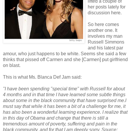
lifted a couple of
her posts lately for
discussion here.
So here comes
another one. It
involves my man
Russell Simmons
and his latest par
amour, who just happens to be white. Seems she said a few
thinks that pissed off Carmen and she [Carmen] put girlfriend
on blast.
This is what Ms. Blanca Def Jam said:
"I have been spending "special time" with Russell for about
4 months and in that time I have learned some subtle things
about some in the black community that have surprised me.I
must say that while it has been a bit of a challenge for me, it
has also been a wonderful learning experience. I realize that
in this day of Obama and change that there is still a
tremendous amount of poverty, suffering and pain in the
black community, and for that I am deeply sorry. Source: