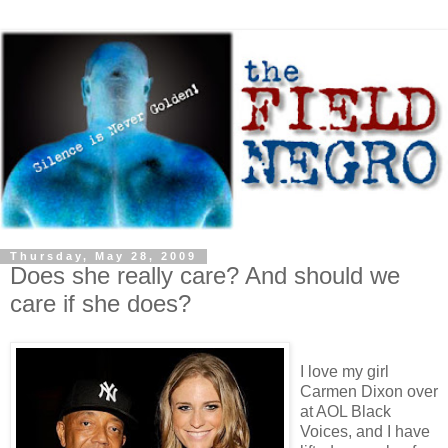
Thursday, May 28, 2009
Does she really care? And should we
care if she does?
I love my girl
Carmen Dixon over
at AOL Black
Voices, and I have