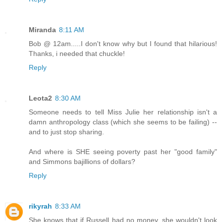
Miranda
8:11 AM
Bob @ 12am.....I don't know why but I found that hilarious!
Thanks, i needed that chuckle!
Reply
Leota2
8:30 AM
Someone needs to tell Miss Julie her relationship isn't a
damn anthropology class (which she seems to be failing) --
and to just stop sharing.
And where is SHE seeing poverty past her "good family"
and Simmons bajillions of dollars?
Reply
rikyrah
8:33 AM
She knows that if Russell had no money, she wouldn't look