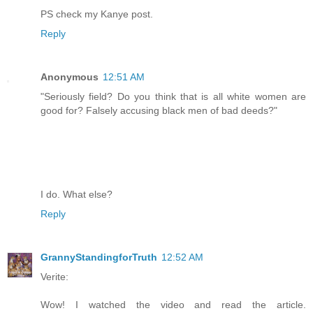
PS check my Kanye post.
Reply
Anonymous
12:51 AM
"Seriously field? Do you think that is all white women are
good for? Falsely accusing black men of bad deeds?"
I do. What else?
Reply
GrannyStandingforTruth
12:52 AM
Verite:
Wow! I watched the video and read the article.