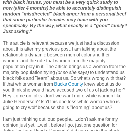
with black issues, you must be a very quick study to
now (after 4 months) be able to accurately distinguish
random "misdirected" black anger from a personal beef
that some particular females may have with you
specifically. By the way, what exactly is a "good" family?
Just asking."
This article is relevant because we just had a discussion
about this after my previous post. I am talking about the
relationship dynamic between men of color and their
women, and the role that women from the majority
population play in it. The article brings us a woman from the
majority population trying
(or so she says)
to understand us
black folks and "learn" about us. So what's wrong with that?
If that white woman from
Bucks County
knew about us do
you think she would have accused two of us of jacking her?
Hey, come on folks, don't we want more white women like
Julie Henderson? Isn't this one less white woman who is
going to cry wolf because she is "learning" about us?
I am just thinking out loud people......don't ask me for my
opinion just yet.....well, before I go, just one question for
Julie: Just what kind of "poverty" did you see in the black