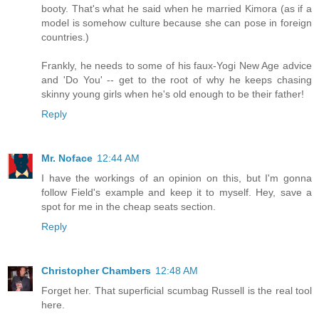
booty. That's what he said when he married Kimora (as if a
model is somehow culture because she can pose in foreign
countries.)
Frankly, he needs to some of his faux-Yogi New Age advice
and 'Do You' -- get to the root of why he keeps chasing
skinny young girls when he's old enough to be their father!
Reply
Mr. Noface
12:44 AM
I have the workings of an opinion on this, but I'm gonna
follow Field's example and keep it to myself. Hey, save a
spot for me in the cheap seats section.
Reply
Christopher Chambers
12:48 AM
Forget her. That superficial scumbag Russell is the real tool
here.