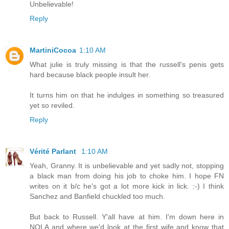
Unbelievable!
Reply
MartiniCocoa
1:10 AM
What julie is truly missing is that the russell's penis gets
hard because black people insult her.
It turns him on that he indulges in something so treasured
yet so reviled.
Reply
Vérité Parlant
1:10 AM
Yeah, Granny. It is unbelievable and yet sadly not, stopping
a black man from doing his job to choke him. I hope FN
writes on it b/c he's got a lot more kick in lick. :-) I think
Sanchez and Banfield chuckled too much.
But back to Russell. Y'all have at him. I'm down here in
NOLA and where we'd look at the first wife and know that