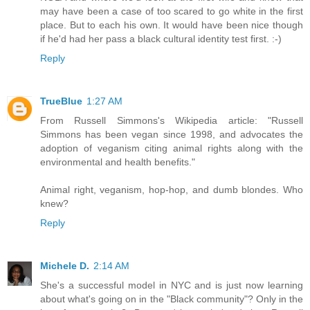
may have been a case of too scared to go white in the first
place. But to each his own. It would have been nice though
if he'd had her pass a black cultural identity test first. :-)
Reply
TrueBlue
1:27 AM
From Russell Simmons's Wikipedia article: "Russell
Simmons has been vegan since 1998, and advocates the
adoption of veganism citing animal rights along with the
environmental and health benefits."
Animal right, veganism, hop-hop, and dumb blondes. Who
knew?
Reply
Michele D.
2:14 AM
She's a successful model in NYC and is just now learning
about what's going on in the "Black community"? Only in the