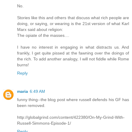
No.
Stories like this and others that discuss what rich people are
doing, or saying, or wearing is the 21st version of what Karl
Marx said about religion:
The opiate of the masses....
I have no interest in engaging in what distracts us. And
frankly, I get quite pissed at the fawning over the doings of
the rich. To add another analogy, I will not fiddle while Rome
burns!
Reply
maria
6:49 AM
funny thing--the blog post where russell defends his GF has
been removed.
http://globalgrind.com/content/422380/On-My-Grind-With-
Russell-Simmons-Episode-1/
Reply