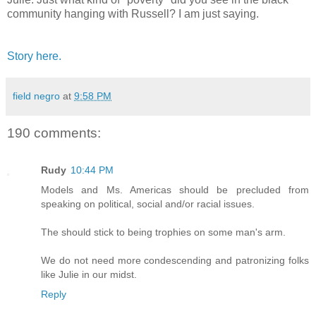
community hanging with Russell? I am just saying.
Story here.
field negro
at
9:58 PM
190 comments:
Rudy
10:44 PM
Models and Ms. Americas should be precluded from
speaking on political, social and/or racial issues.
The should stick to being trophies on some man's arm.
We do not need more condescending and patronizing folks
like Julie in our midst.
Reply