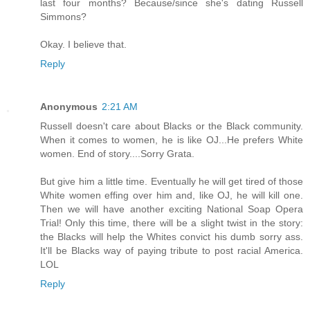
last four months? Because/since she's dating Russell
Simmons?
Okay. I believe that.
Reply
Anonymous
2:21 AM
Russell doesn't care about Blacks or the Black community.
When it comes to women, he is like OJ...He prefers White
women. End of story....Sorry Grata.
But give him a little time. Eventually he will get tired of those
White women effing over him and, like OJ, he will kill one.
Then we will have another exciting National Soap Opera
Trial! Only this time, there will be a slight twist in the story:
the Blacks will help the Whites convict his dumb sorry ass.
It'll be Blacks way of paying tribute to post racial America.
LOL
Reply