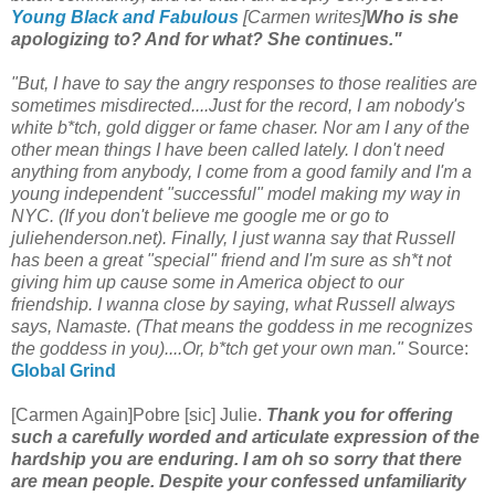
Young Black and Fabulous
[Carmen writes]
Who is she
apologizing to? And for what? She continues."
"But, I have to say the angry responses to those realities are
sometimes misdirected....Just for the record, I am nobody's
white b*tch, gold digger or fame chaser. Nor am I any of the
other mean things I have been called lately. I don't need
anything from anybody, I come from a good family and I'm a
young independent "successful" model making my way in
NYC. (If you don't believe me google me or go to
juliehenderson.net). Finally, I just wanna say that Russell
has been a great "special" friend and I'm sure as sh*t not
giving him up cause some in America object to our
friendship. I wanna close by saying, what Russell always
says, Namaste. (That means the goddess in me recognizes
the goddess in you)....Or, b*tch get your own man."
Source:
Global Grind
[Carmen Again]Pobre [sic] Julie.
Thank you for offering
such a carefully worded and articulate expression of the
hardship you are enduring. I am oh so sorry that there
are mean people. Despite your confessed unfamiliarity