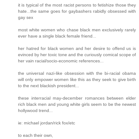
it is typical of the most racist persons to fetishize those they
hate...the same goes for gaybashers rabidly obsessed with
gay sex
most white women who chase black men exclusively rarely
ever have a single black female friend...
her hatred for black women and her desire to offend us is
evinced by her toxic tone and the curiously comical scope of
her vain racial/socio-economic references...
the universal nazi-like obsession with the bi-racial obama
will only empower women like this as they seek to give birth
to the next blackish president...
these interracial may-december romances between elder
rich black men and young white girls seem to be the newest
hollywood trend...
ie: michael jordan/rick fox/etc
to each their own,