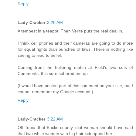
Reply
Lady-Cracker
3:20 AM
A tempest in a teapot. Then Verite puts the real deal in.
I think cell phones and their cameras are going to do more
for equal rights than bunches of laws. There is nothing like
seeing to lead to belief.
Coming from the hollering match at Field's two sets of
Comments; this sure sobered me up.
(I would have posted part of this comment on your site, but I
cannot remember my Google account.)
Reply
Lady-Cracker
3:22 AM
Off Topic: that Bucks county idiot woman should have said
that two white women with big hair kidnapped her.