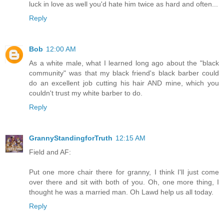
luck in love as well you'd hate him twice as hard and often...
Reply
Bob
12:00 AM
As a white male, what I learned long ago about the "black
community" was that my black friend's black barber could
do an excellent job cutting his hair AND mine, which you
couldn't trust my white barber to do.
Reply
GrannyStandingforTruth
12:15 AM
Field and AF:
Put one more chair there for granny, I think I'll just come
over there and sit with both of you. Oh, one more thing, I
thought he was a married man. Oh Lawd help us all today.
Reply