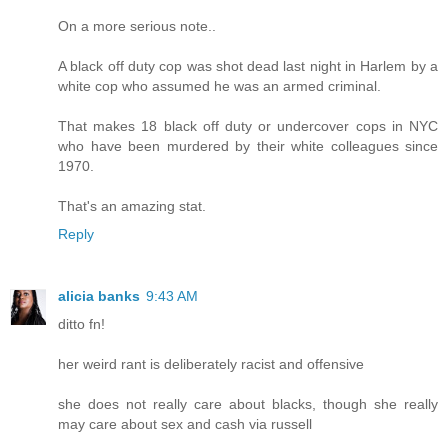
On a more serious note..
A black off duty cop was shot dead last night in Harlem by a
white cop who assumed he was an armed criminal.
That makes 18 black off duty or undercover cops in NYC
who have been murdered by their white colleagues since
1970.
That's an amazing stat.
Reply
alicia banks
9:43 AM
ditto fn!
her weird rant is deliberately racist and offensive
she does not really care about blacks, though she really
may care about sex and cash via russell