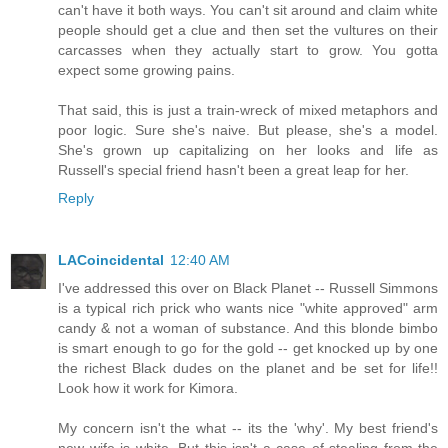
can't have it both ways. You can't sit around and claim white
people should get a clue and then set the vultures on their
carcasses when they actually start to grow. You gotta
expect some growing pains.
That said, this is just a train-wreck of mixed metaphors and
poor logic. Sure she's naive. But please, she's a model.
She's grown up capitalizing on her looks and life as
Russell's special friend hasn't been a great leap for her.
Reply
LACoincidental
12:40 AM
I've addressed this over on Black Planet -- Russell Simmons
is a typical rich prick who wants nice "white approved" arm
candy & not a woman of substance. And this blonde bimbo
is smart enough to go for the gold -- get knocked up by one
the richest Black dudes on the planet and be set for life!!
Look how it work for Kimora.
My concern isn't the what -- its the 'why'. My best friend's