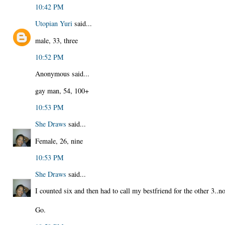
10:42 PM
Utopian Yuri
said...
male, 33, three
10:52 PM
Anonymous said...
gay man, 54, 100+
10:53 PM
She Draws
said...
Female, 26, nine
10:53 PM
She Draws
said...
I counted six and then had to call my bestfriend for the other 3..
Go.