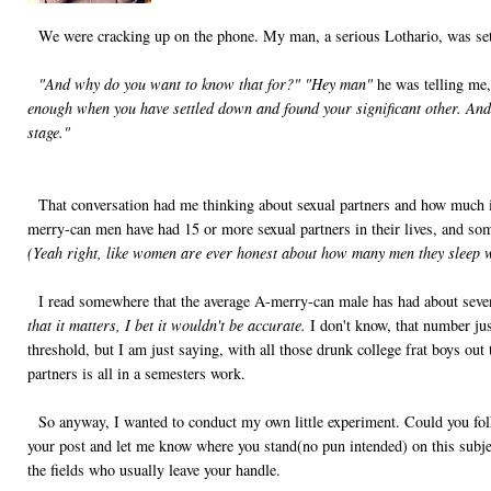
We were cracking up on the phone. My man, a serious Lothario, was sett
"And why do you want to know that for?"
"Hey man"
he was telling me
enough when you have settled down and found your significant other. And 
stage."
That conversation had me thinking about sexual partners and how much is
merry-can men have had 15 or more sexual partners in their lives, and s
(Yeah right, like women are ever honest about how many men they sleep w
I read somewhere that the average A-merry-can male has had about seven 
that it matters, I bet it wouldn't be accurate.
I don't know, that number just
threshold, but I am just saying, with all those drunk college frat boys out
partners is all in a semesters work.
So anyway, I wanted to conduct my own little experiment. Could you fo
your post and let me know where you stand(no pun intended) on this subjec
the fields who usually leave your handle.