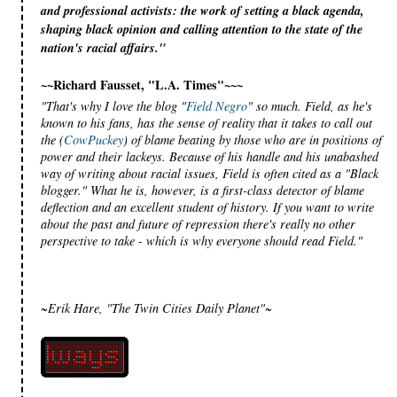
and professional activists: the work of setting a black agenda,
shaping black opinion and calling attention to the state of the
nation's racial affairs."
~~Richard Fausset, "L.A. Times"~~~
"That's why I love the blog "
Field Negro
" so much. Field, as he's
known to his fans, has the sense of reality that it takes to call out
the (
CowPuckey
) of blame beating by those who are in positions of
power and their lackeys. Because of his handle and his unabashed
way of writing about racial issues, Field is often cited as a "Black
blogger." What he is, however, is a first-class detector of blame
deflection and an excellent student of history. If you want to write
about the past and future of repression there's really no other
perspective to take - which is why everyone should read Field."
~Erik Hare, "The Twin Cities Daily Planet"~