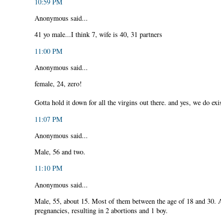
10:59 PM
Anonymous said...
41 yo male...I think 7, wife is 40, 31 partners
11:00 PM
Anonymous said...
female, 24, zero!
Gotta hold it down for all the virgins out there. and yes, we do exi
11:07 PM
Anonymous said...
Male, 56 and two.
11:10 PM
Anonymous said...
Male, 55, about 15. Most of them between the age of 18 and 30. 
pregnancies, resulting in 2 abortions and 1 boy.