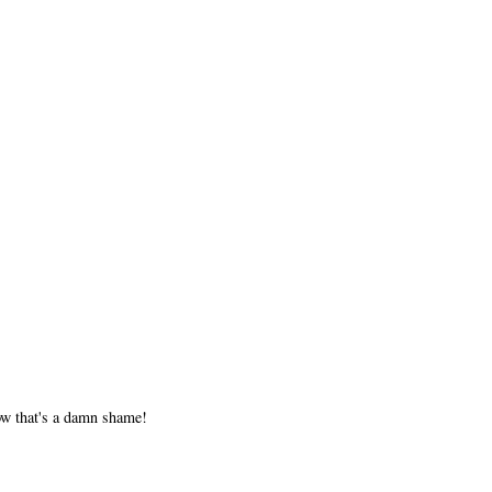
now that's a damn shame!