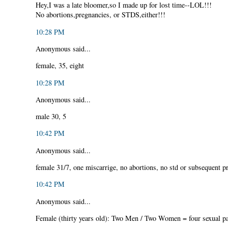
Hey,I was a late bloomer,so I made up for lost time--LOL!!!
No abortions,pregnancies, or STDS,either!!!
10:28 PM
Anonymous said...
female, 35, eight
10:28 PM
Anonymous said...
male 30, 5
10:42 PM
Anonymous said...
female 31/7, one miscarrige, no abortions, no std or subsequent p
10:42 PM
Anonymous said...
Female (thirty years old): Two Men / Two Women = four sexual pa