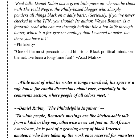
"Real talk: Daniel Rubin has a great little piece up wherein he chats
with The Field Negro, the Philly-based blogger who sharply
ponders all things black on a daily basis. (Seriously, if you’ve never
checked in with TFN, you should: Its author, Wayne Bennett, is a
fantastic read who can cut through bullshit like a hot knife through
butter, which is a far grosser analogy than I wanted to make, but
there you have it.)"
~Philebrity~
"One of the most precocious and hilarious Black political minds on
the net. Ive been a long-time fan!" ~Asad Malik~
"..While most of what he writes is tongue-in-cheek, his space is a
safe house for candid discussions about race, especially in the
comments section, where people of all colors meet."
~~Daniel Rubin, "The Philadelphia Inquirer"~~
»
"To white people, Bennett's musings are like kitchen-table talk
from a kitchen they may otherwise never set foot in. To African
Americans, he is part of a growing army of black Internet
amateurs who have taken up the work once reserved for ministers