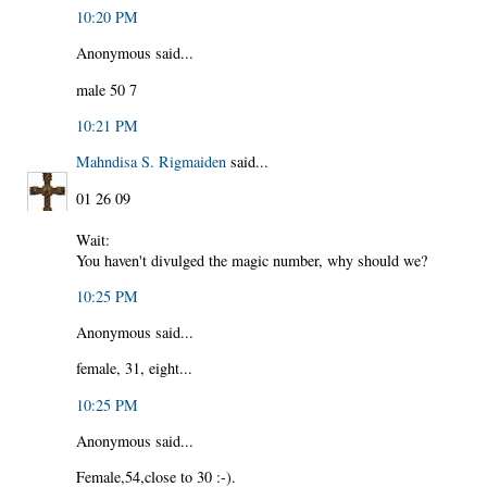
10:20 PM
Anonymous said...
male 50 7
10:21 PM
Mahndisa S. Rigmaiden
said...
01 26 09
Wait:
You haven't divulged the magic number, why should we?
10:25 PM
Anonymous said...
female, 31, eight...
10:25 PM
Anonymous said...
Female,54,close to 30 :-).