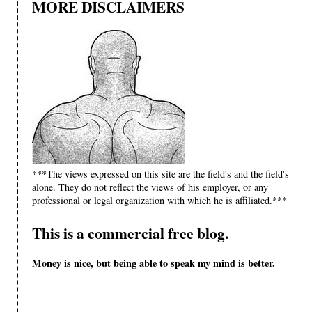
MORE DISCLAIMERS
***The views expressed on this site are the field's and the field's
alone. They do not reflect the views of his employer, or any
professional or legal organization with which he is affiliated.***
This is a commercial free blog.
Money is nice, but being able to speak my mind is better.