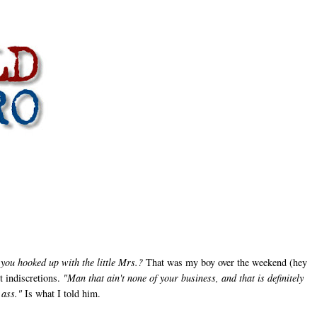
you hooked up with the little Mrs.?
That was my boy over the weekend (hey
t indiscretions.
"Man that ain't none of your business, and that is definitely
 ass."
Is what I told him.