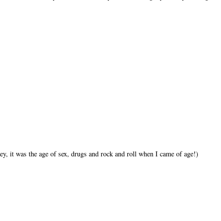
ey, it was the age of sex, drugs and rock and roll when I came of age!)