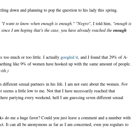
ling down and planning to pop the question to his lady this spring.
,
"I want to know when enough is enough." "Negro"
, I told him,
"enough is
since I am hoping that's the case, you have already reached the
enough
 too much or too little. I actually
googled it
, and I found that 29% of A-
omething like 9% of women have hooked up with the same amount of people.
ith.)
different sexual partners in his life. I am not sure about the women.
Not
 seems a little low to me. Not that I have necessarily reached that
 there partying every weekend, hell I am guessing seven different sexual
lks do me a huge favor? Could you just leave a comment and a number with
t. It can all be anonymous as far as I am concerned, even you regulars to