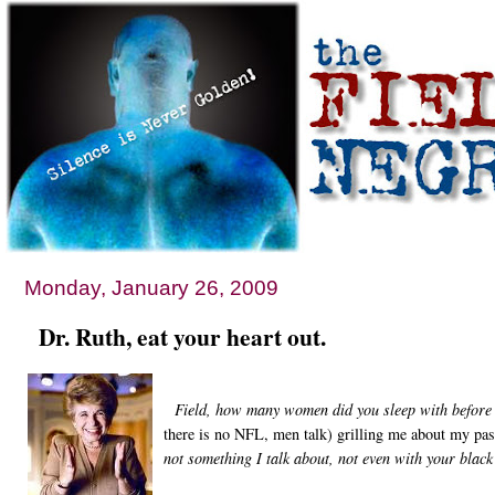
Monday, January 26, 2009
Dr. Ruth, eat your heart out.
Field, how many women did you sleep with before 
there is no NFL, men talk) grilling me about my pas
not something I talk about, not even with your black