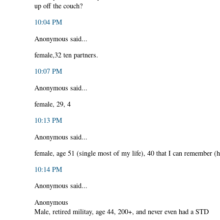
up off the couch?
10:04 PM
Anonymous said...
female,32 ten partners.
10:07 PM
Anonymous said...
female, 29, 4
10:13 PM
Anonymous said...
female, age 51 (single most of my life), 40 that I can remember (h
10:14 PM
Anonymous said...
Anonymous
Male, retired militay, age 44, 200+, and never even had a STD