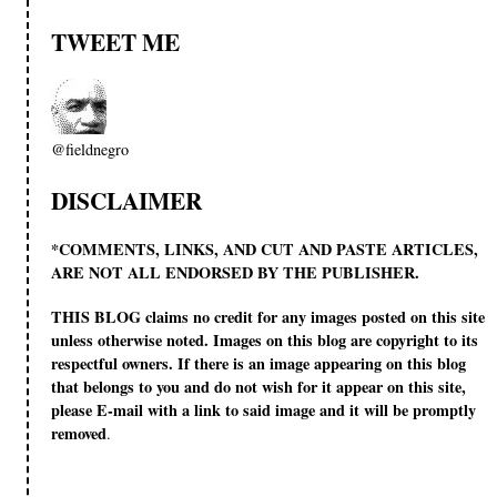
TWEET ME
@fieldnegro
DISCLAIMER
*COMMENTS, LINKS, AND CUT AND PASTE ARTICLES,
ARE NOT ALL ENDORSED BY THE PUBLISHER.
THIS BLOG claims no credit for any images posted on this site
unless otherwise noted. Images on this blog are copyright to its
respectful owners. If there is an image appearing on this blog
that belongs to you and do not wish for it appear on this site,
please E-mail with a link to said image and it will be promptly
removed
.