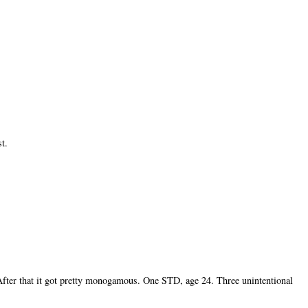
st.
After that it got pretty monogamous. One STD, age 24. Three unintentional