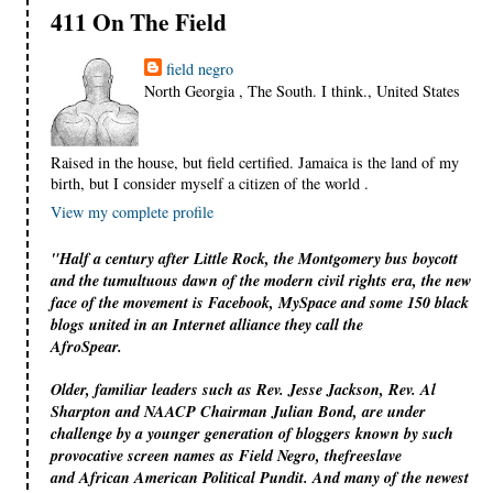
411 On The Field
field negro
North Georgia , The South. I think., United States
Raised in the house, but field certified. Jamaica is the land of my
birth, but I consider myself a citizen of the world .
View my complete profile
"Half a century after Little Rock, the Montgomery bus boycott
and the tumultuous dawn of the modern civil rights era, the new
face of the movement is Facebook, MySpace and some 150 black
blogs united in an Internet alliance they call the
AfroSpear.
Older, familiar leaders such as Rev. Jesse Jackson, Rev. Al
Sharpton and NAACP Chairman Julian Bond, are under
challenge by a younger generation of bloggers known by such
provocative screen names as Field Negro, thefreeslave
and African American Political Pundit. And many of the newest