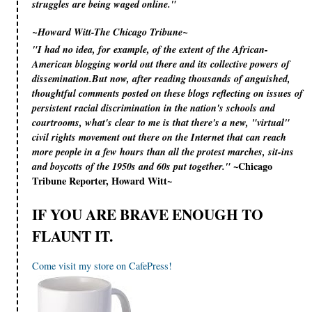
struggles are being waged online."
~Howard Witt-The Chicago Tribune~
"I had no idea, for example, of the extent of the African-
American blogging world out there and its collective powers of
dissemination.But now, after reading thousands of anguished,
thoughtful comments posted on these blogs reflecting on issues of
persistent racial discrimination in the nation's schools and
courtrooms, what's clear to me is that there's a new, "virtual"
civil rights movement out there on the Internet that can reach
more people in a few hours than all the protest marches, sit-ins
~Chicago
and boycotts of the 1950s and 60s put together."
Tribune Reporter, Howard Witt~
IF YOU ARE BRAVE ENOUGH TO
FLAUNT IT.
Come visit my store on CafePress!