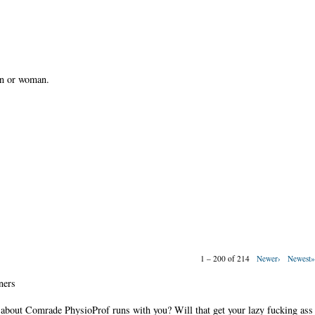
an or woman.
1 – 200 of 214
Newer›
Newest
ners
 about Comrade PhysioProf runs with you? Will that get your lazy fucking ass