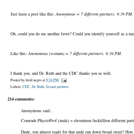
Just leave a post like this:
Anonymous = 7 different partners. 9:39 PM.
Oh, could you do me another favor? Could you identify yourself as a m
Like this:
Anonymous (woman) = 7 different partners. 9:39 PM.
I thank you, and Dr. Ruth and the CDC thanks you as well.
Posted by
field negro
at
9:24 PM
Labels:
CDC
,
Dr. Ruth
,
Sexual partners
214 comments:
Anonymous said...
Comrade PhysioProf (male) = eleventeen fucktillion different part
Dude, you almost ready for that nude run down broad street? How